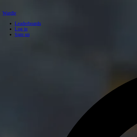
Wardle
Leaderboards
Log in
Sign up