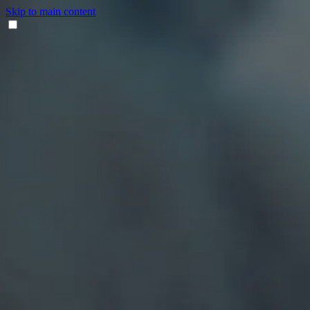
Skip to main content