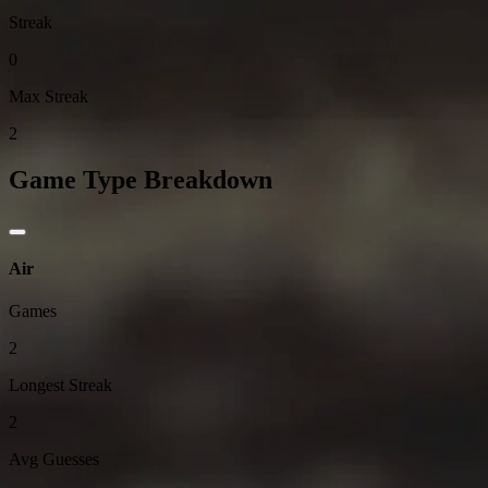
Streak
0
Max Streak
2
Game Type Breakdown
Air
Games
2
Longest Streak
2
Avg Guesses