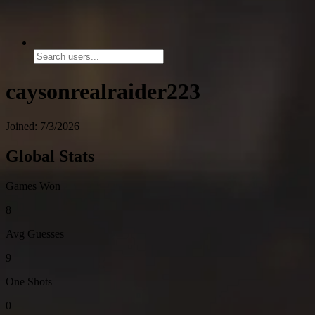
caysonrealraider223
Joined: 7/3/2026
Global Stats
Games Won
8
Avg Guesses
9
One Shots
0