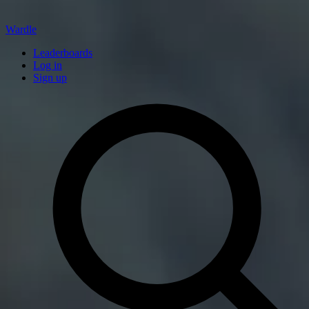
Wardle
Leaderboards
Log in
Sign up