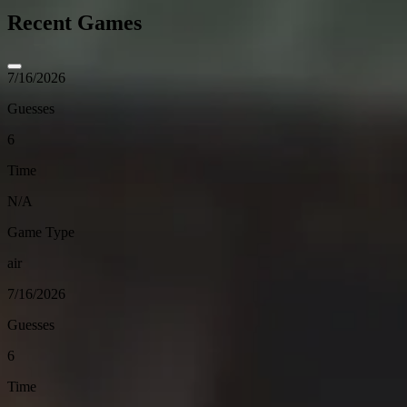
Recent Games
7/16/2026
Guesses
6
Time
N/A
Game Type
air
7/16/2026
Guesses
6
Time