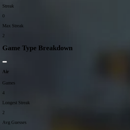
Streak
0
Max Streak
2
Game Type Breakdown
Air
Games
4
Longest Streak
2
Avg Guesses