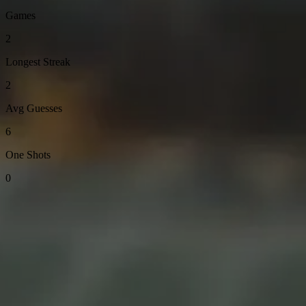
Games
2
Longest Streak
2
Avg Guesses
6
One Shots
0