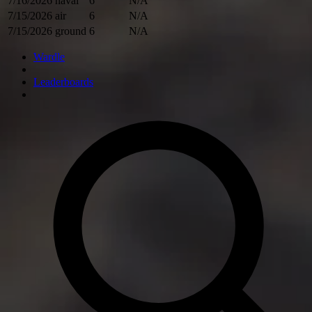
7/16/2026
naval
6
N/A
7/15/2026
air
6
N/A
7/15/2026
ground
6
N/A
Wardle
Leaderboards