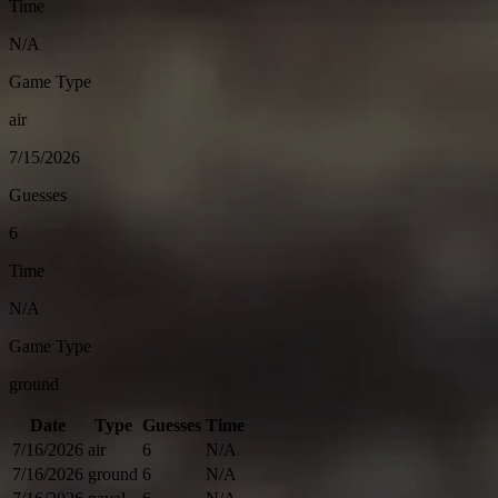
Time
N/A
Game Type
air
7/15/2026
Guesses
6
Time
N/A
Game Type
ground
Date
Type
Guesses
Time
7/16/2026
air
6
N/A
7/16/2026
ground
6
N/A