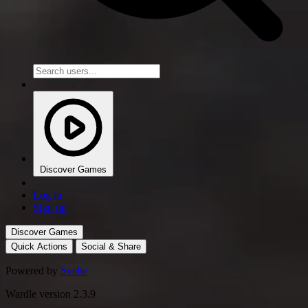
Discover Games
Log in
Sign up
Discover Games
Quick Actions
Social & Share
Powered by
Svelte
Wardle version 2.3.9