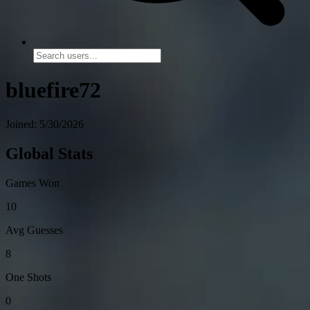
bluefire72
Joined: 5/30/2026
Global Stats
Games Won
10
Avg Guesses
8
One Shots
0