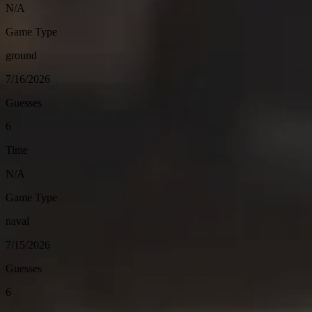
N/A
Game Type
ground
7/16/2026
Guesses
6
Time
N/A
Game Type
naval
7/15/2026
Guesses
6