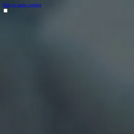
Skip to main content