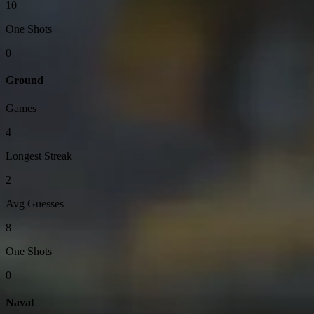
10
One Shots
0
Ground
Games
4
Longest Streak
2
Avg Guesses
8
One Shots
0
Naval