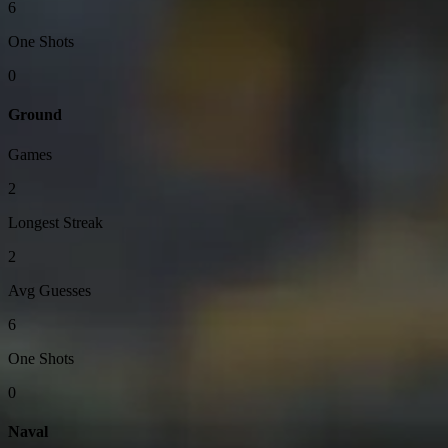
6
One Shots
0
Ground
Games
2
Longest Streak
2
Avg Guesses
6
One Shots
0
Naval