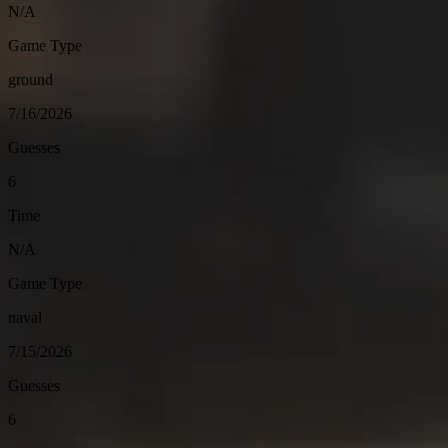
N/A
Game Type
ground
7/16/2026
Guesses
6
Time
N/A
Game Type
naval
7/15/2026
Guesses
6