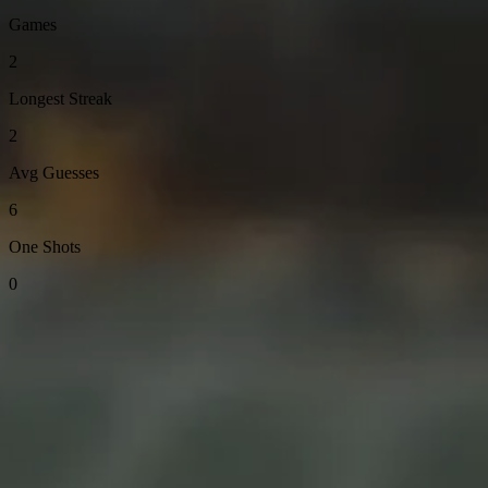
Games
2
Longest Streak
2
Avg Guesses
6
One Shots
0