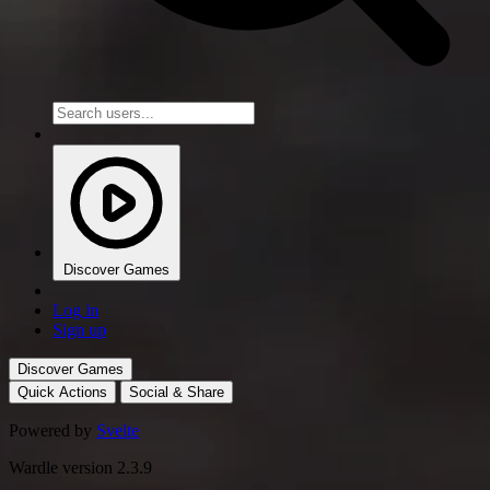
Discover Games
Log in
Sign up
Discover Games
Quick Actions
Social & Share
Powered by
Svelte
Wardle version 2.3.9