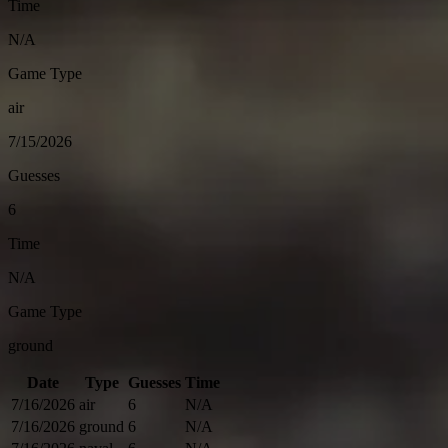
Time
N/A
Game Type
air
7/15/2026
Guesses
6
Time
N/A
Game Type
ground
Date
Type
Guesses
Time
7/16/2026
air
6
N/A
7/16/2026
ground
6
N/A