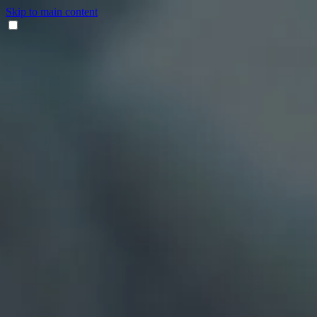
Skip to main content