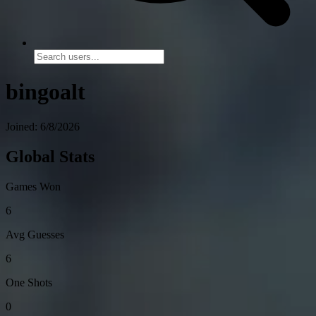
bingoalt
Joined: 6/8/2026
Global Stats
Games Won
6
Avg Guesses
6
One Shots
0