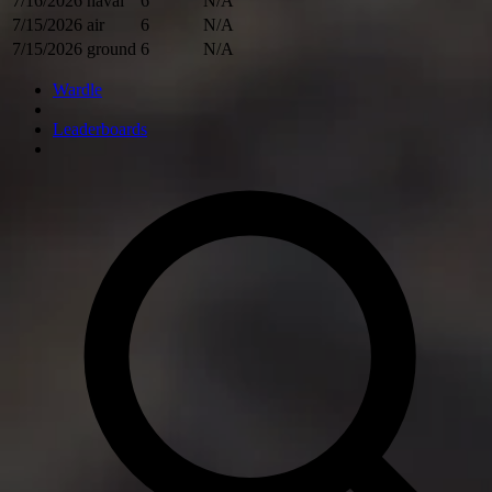
7/16/2026
naval
6
N/A
7/15/2026
air
6
N/A
7/15/2026
ground
6
N/A
Wardle
Leaderboards