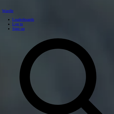
Wardle
Leaderboards
Log in
Sign up