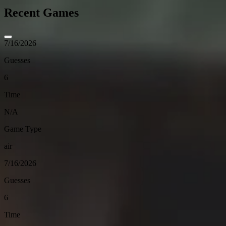
Recent Games
7/16/2026
Guesses
6
Time
N/A
Game Type
air
7/16/2026
Guesses
6
Time