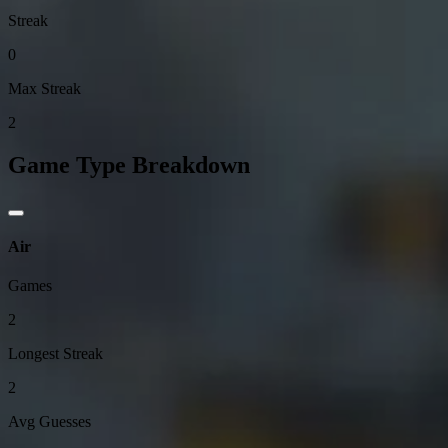
Streak
0
Max Streak
2
Game Type Breakdown
Air
Games
2
Longest Streak
2
Avg Guesses