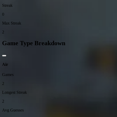
Streak
0
Max Streak
2
Game Type Breakdown
Air
Games
2
Longest Streak
2
Avg Guesses