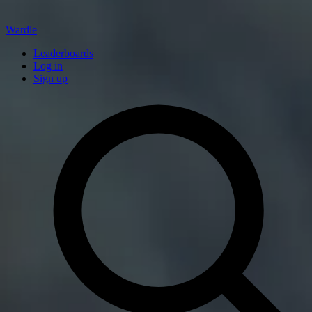
Wardle
Leaderboards
Log in
Sign up