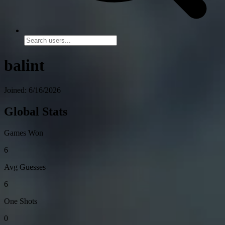
balint
Joined: 6/16/2026
Global Stats
Games Won
6
Avg Guesses
6
One Shots
0