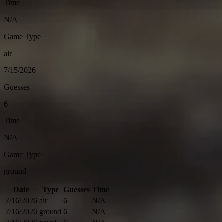
Time
N/A
Game Type
air
7/15/2026
Guesses
6
Time
N/A
Game Type
ground
Date
Type
Guesses
Time
7/16/2026
air
6
N/A
7/16/2026
ground
6
N/A