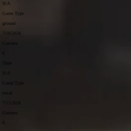
N/A
Game Type
ground
7/16/2026
Guesses
6
Time
N/A
Game Type
naval
7/15/2026
Guesses
6