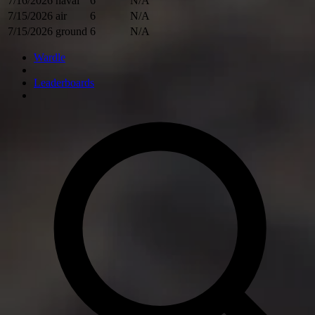
7/16/2026
naval
6
N/A
7/15/2026
air
6
N/A
7/15/2026
ground
6
N/A
Wardle
Leaderboards