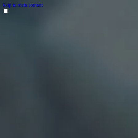
Skip to main content