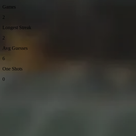
Games
2
Longest Streak
2
Avg Guesses
6
One Shots
0