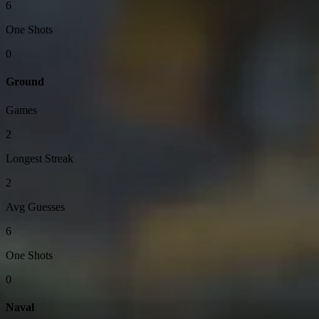
6
One Shots
0
Ground
Games
2
Longest Streak
2
Avg Guesses
6
One Shots
0
Naval