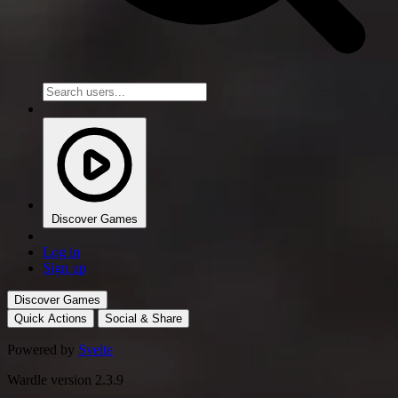
Discover Games
Log in
Sign up
Discover Games
Quick Actions
Social & Share
Powered by
Svelte
Wardle version 2.3.9