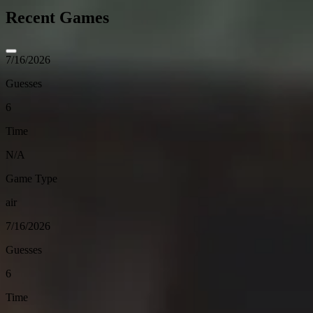
Recent Games
7/16/2026
Guesses
6
Time
N/A
Game Type
air
7/16/2026
Guesses
6
Time