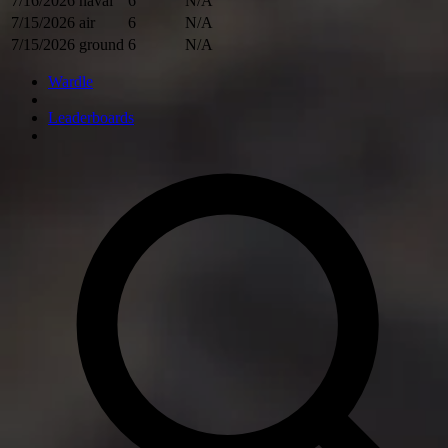
7/16/2026
naval
6
N/A
7/15/2026
air
6
N/A
7/15/2026
ground
6
N/A
Wardle
Leaderboards