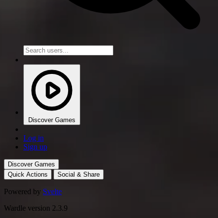
Discover Games
Log in
Sign up
Discover Games
Quick Actions
Social & Share
Powered by
Svelte
Wardle version 2.3.9