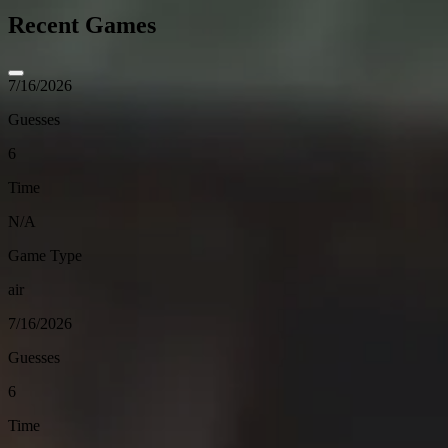
Recent Games
7/16/2026
Guesses
6
Time
N/A
Game Type
air
7/16/2026
Guesses
6
Time