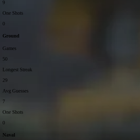
9
One Shots
0
Ground
Games
50
Longest Streak
29
Avg Guesses
7
One Shots
0
Naval