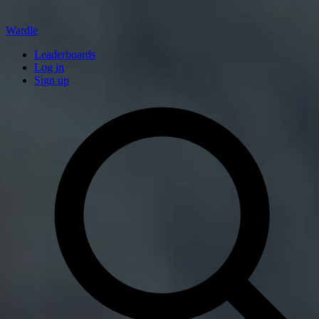
Wardle
Leaderboards
Log in
Sign up