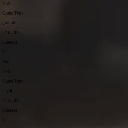
N/A
Game Type
ground
7/16/2026
Guesses
6
Time
N/A
Game Type
naval
7/15/2026
Guesses
6