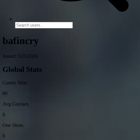
bafincry
Joined: 5/25/2026
Global Stats
Games Won
80
Avg Guesses
8
One Shots
0