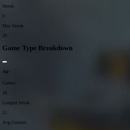
Streak
0
Max Streak
29
Game Type Breakdown
Air
Games
28
Longest Streak
12
Avg Guesses