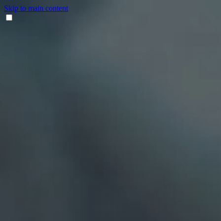
Skip to main content