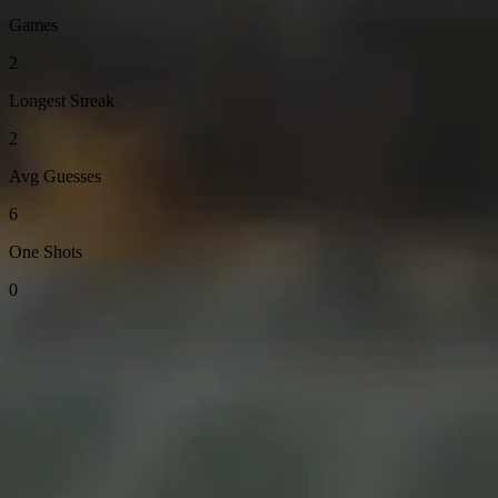
Games
2
Longest Streak
2
Avg Guesses
6
One Shots
0