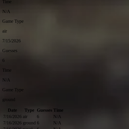
Time
N/A
Game Type
air
7/15/2026
Guesses
6
Time
N/A
Game Type
ground
Date
Type
Guesses
Time
7/16/2026
air
6
N/A
7/16/2026
ground
6
N/A