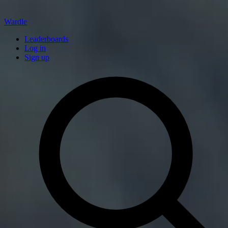
Wardle
Leaderboards
Log in
Sign up