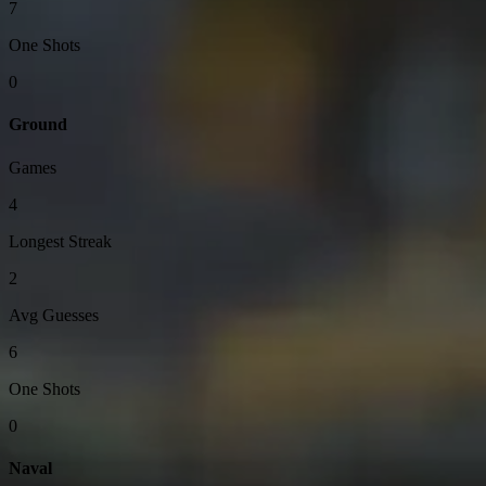
7
One Shots
0
Ground
Games
4
Longest Streak
2
Avg Guesses
6
One Shots
0
Naval