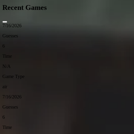
Recent Games
7/16/2026
Guesses
6
Time
N/A
Game Type
air
7/16/2026
Guesses
6
Time