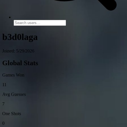
b3d0laga
Joined: 5/29/2026
Global Stats
Games Won
11
Avg Guesses
7
One Shots
0