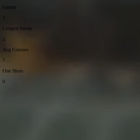
Games
3
Longest Streak
2
Avg Guesses
7
One Shots
0