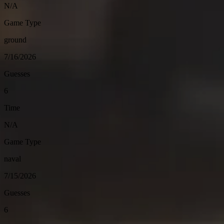
N/A
Game Type
ground
7/16/2026
Guesses
6
Time
N/A
Game Type
naval
7/15/2026
Guesses
6