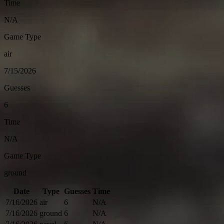
Time
N/A
Game Type
air
7/15/2026
Guesses
6
Time
N/A
Game Type
ground
Date
Type
Guesses
Time
7/16/2026
air
6
N/A
7/16/2026
ground
6
N/A