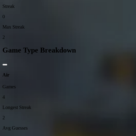
Streak
0
Max Streak
2
Game Type Breakdown
Air
Games
4
Longest Streak
2
Avg Guesses