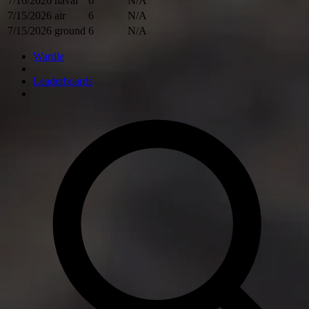
7/16/2026
naval
6
N/A
7/15/2026
air
6
N/A
7/15/2026
ground
6
N/A
Wardle
Leaderboards