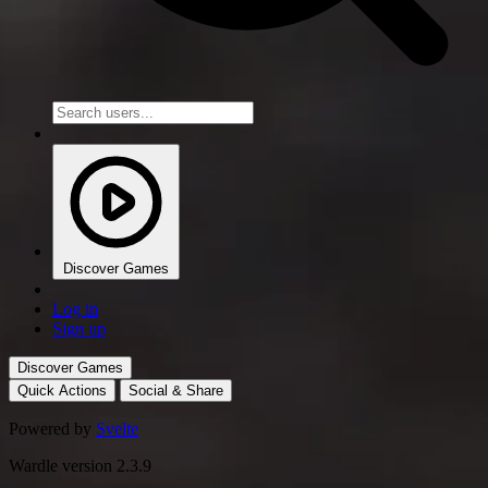
Discover Games
Log in
Sign up
Discover Games
Quick Actions
Social & Share
Powered by
Svelte
Wardle version 2.3.9