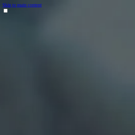
Skip to main content