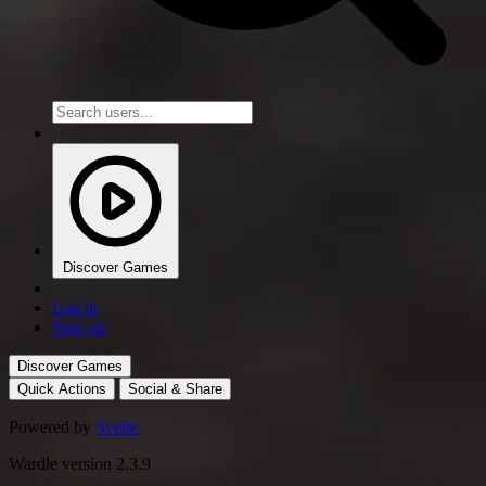
Discover Games
Log in
Sign up
Discover Games
Quick Actions
Social & Share
Powered by
Svelte
Wardle version 2.3.9