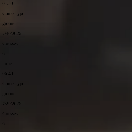
01:50
Game Type
ground
7/30/2026
Guesses
6
Time
06:40
Game Type
ground
7/29/2026
Guesses
6