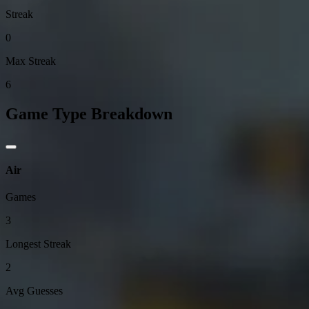
Streak
0
Max Streak
6
Game Type Breakdown
Air
Games
3
Longest Streak
2
Avg Guesses