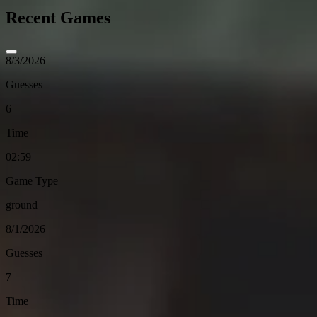
Recent Games
8/3/2026
Guesses
6
Time
02:59
Game Type
ground
8/1/2026
Guesses
7
Time