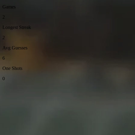
Games
2
Longest Streak
2
Avg Guesses
6
One Shots
0