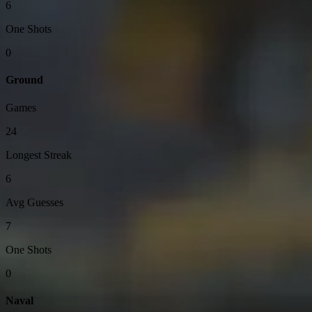
6
One Shots
0
Ground
Games
24
Longest Streak
6
Avg Guesses
7
One Shots
0
Naval