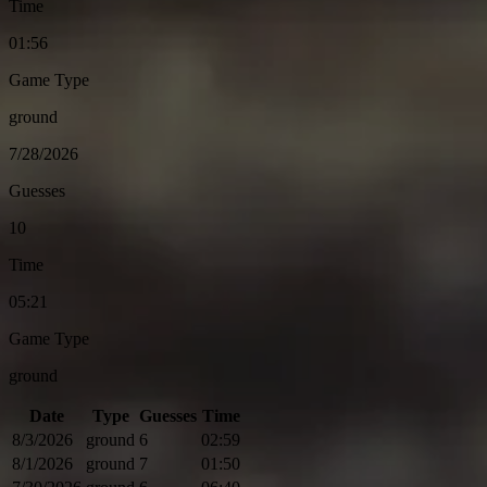
Time
01:56
Game Type
ground
7/28/2026
Guesses
10
Time
05:21
Game Type
ground
Date
Type
Guesses
Time
8/3/2026
ground
6
02:59
8/1/2026
ground
7
01:50