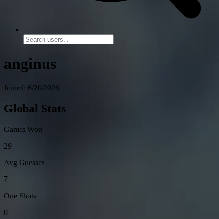
anginus
Joined: 6/20/2026
Global Stats
Games Won
29
Avg Guesses
7
One Shots
0