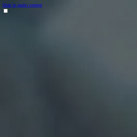
Skip to main content