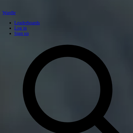
Wardle
Leaderboards
Log in
Sign up