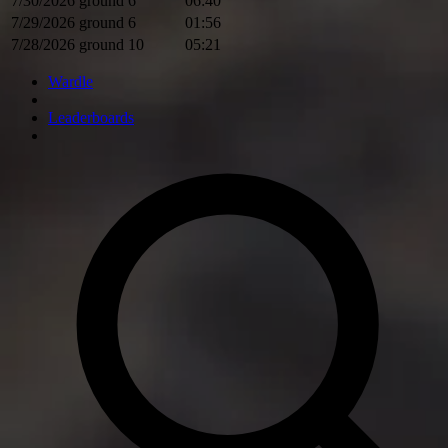
7/30/2026
ground
6
06:40
7/29/2026
ground
6
01:56
7/28/2026
ground
10
05:21
Wardle
Leaderboards