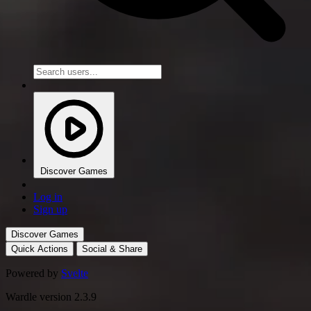
Discover Games
Log in
Sign up
Discover Games
Quick Actions
Social & Share
Powered by
Svelte
Wardle version 2.3.9