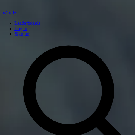
Wardle
Leaderboards
Log in
Sign up