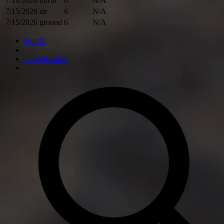
7/16/2026
naval
6
N/A
7/15/2026
air
6
N/A
7/15/2026
ground
6
N/A
Wardle
Leaderboards