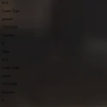
N/A
Game Type
ground
7/16/2026
Guesses
6
Time
N/A
Game Type
naval
7/15/2026
Guesses
6