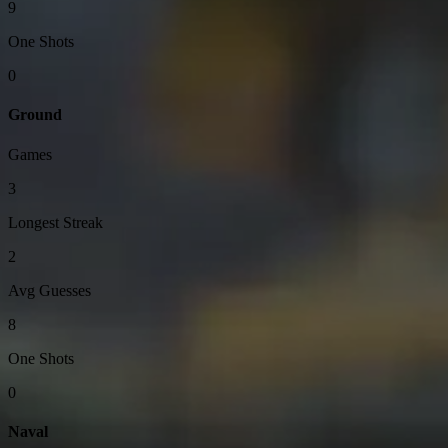
9
One Shots
0
Ground
Games
3
Longest Streak
2
Avg Guesses
8
One Shots
0
Naval