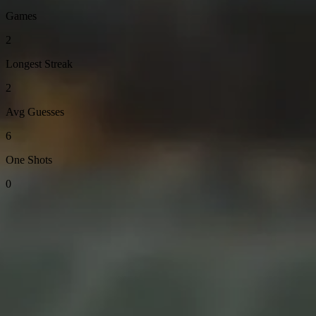
Games
2
Longest Streak
2
Avg Guesses
6
One Shots
0