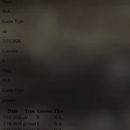
Time
N/A
Game Type
air
7/15/2026
Guesses
6
Time
N/A
Game Type
ground
Date
Type
Guesses
Time
7/16/2026
air
6
N/A
7/16/2026
ground
6
N/A