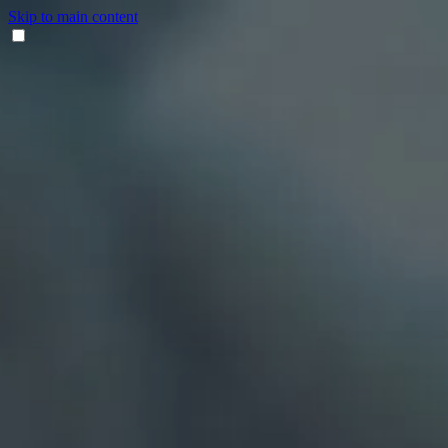
Skip to main content