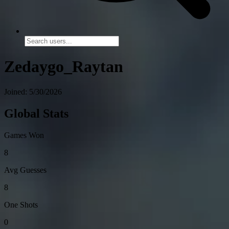
Zedaygo_Raytan
Joined: 5/30/2026
Global Stats
Games Won
8
Avg Guesses
8
One Shots
0