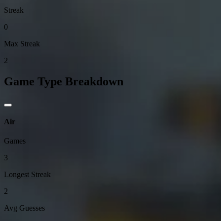
Streak
0
Max Streak
2
Game Type Breakdown
Air
Games
3
Longest Streak
2
Avg Guesses