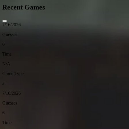
Recent Games
7/16/2026
Guesses
6
Time
N/A
Game Type
air
7/16/2026
Guesses
6
Time