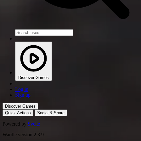
Discover Games
Log in
Sign up
Discover Games
Quick Actions
Social & Share
Powered by
Svelte
Wardle version 2.3.9