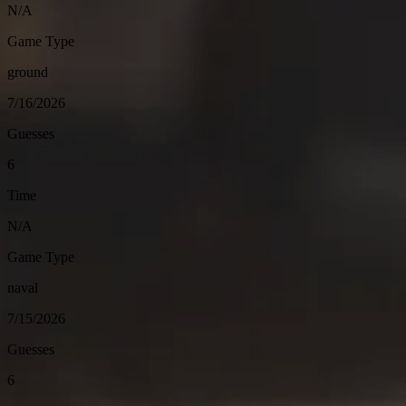
N/A
Game Type
ground
7/16/2026
Guesses
6
Time
N/A
Game Type
naval
7/15/2026
Guesses
6