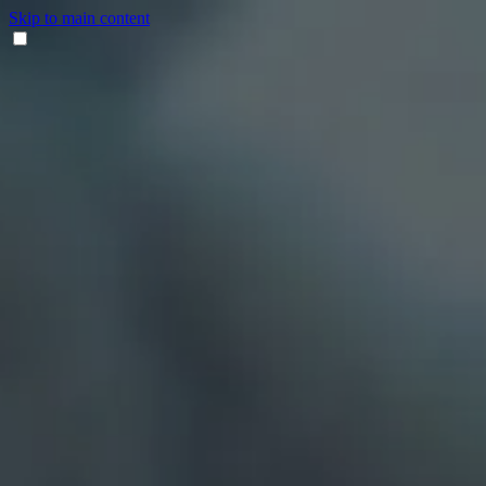
Skip to main content