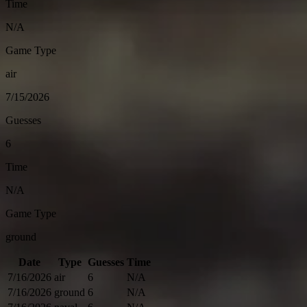
Time
N/A
Game Type
air
7/15/2026
Guesses
6
Time
N/A
Game Type
ground
Date
Type
Guesses
Time
7/16/2026
air
6
N/A
7/16/2026
ground
6
N/A