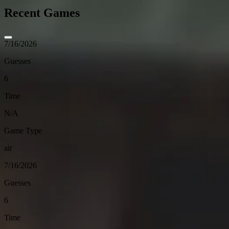
Recent Games
7/16/2026
Guesses
6
Time
N/A
Game Type
air
7/16/2026
Guesses
6
Time