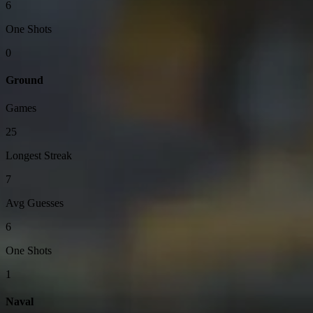
6
One Shots
0
Ground
Games
25
Longest Streak
7
Avg Guesses
6
One Shots
1
Naval