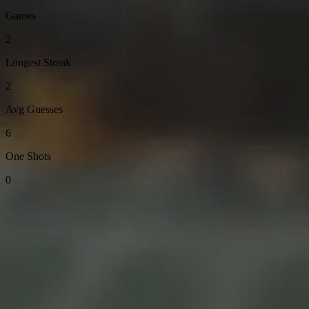
Games
2
Longest Streak
2
Avg Guesses
6
One Shots
0