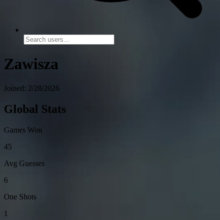
Zawisza
Joined: 2/28/2026
Global Stats
Games Won
45
Avg Guesses
6
One Shots
1