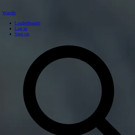
Wardle
Leaderboards
Log in
Sign up