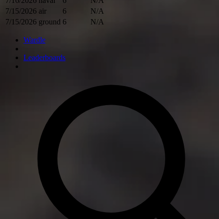
7/16/2026
naval
6
N/A
7/15/2026
air
6
N/A
7/15/2026
ground
6
N/A
Wardle
Leaderboards