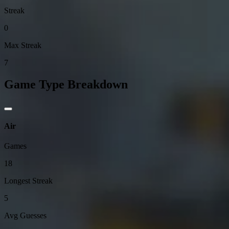
Streak
0
Max Streak
7
Game Type Breakdown
Air
Games
18
Longest Streak
5
Avg Guesses