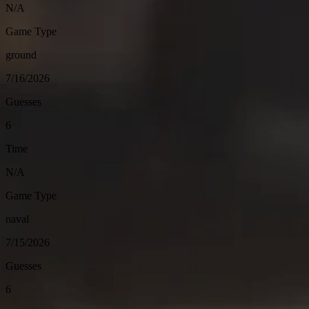
N/A
Game Type
ground
7/16/2026
Guesses
6
Time
N/A
Game Type
naval
7/15/2026
Guesses
6