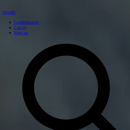
Wardle
Leaderboards
Log in
Sign up