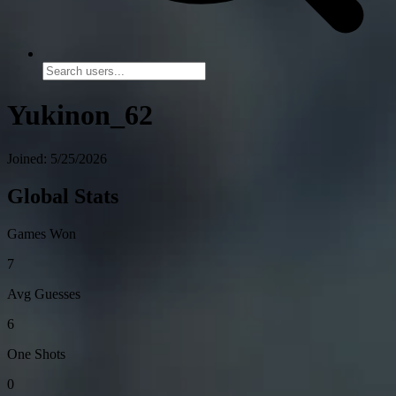
Yukinon_62
Joined: 5/25/2026
Global Stats
Games Won
7
Avg Guesses
6
One Shots
0