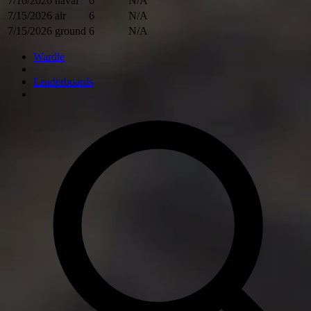
7/16/2026
naval
6
N/A
7/15/2026
air
6
N/A
7/15/2026
ground
6
N/A
Wardle
Leaderboards