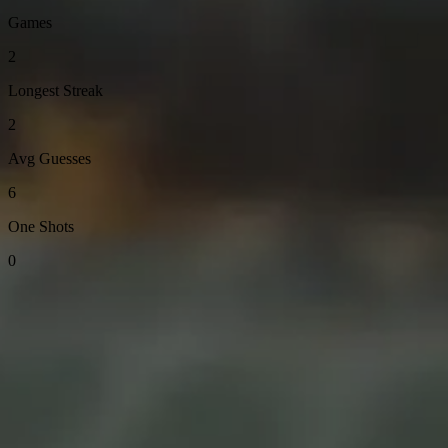
Games
2
Longest Streak
2
Avg Guesses
6
One Shots
0