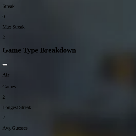
Streak
0
Max Streak
2
Game Type Breakdown
Air
Games
2
Longest Streak
2
Avg Guesses