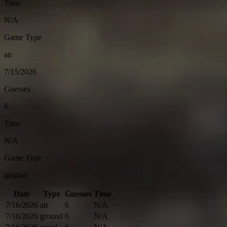
Time
N/A
Game Type
air
7/15/2026
Guesses
6
Time
N/A
Game Type
ground
Date
Type
Guesses
Time
7/16/2026
air
6
N/A
7/16/2026
ground
6
N/A