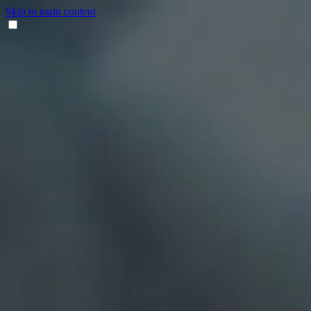
Skip to main content