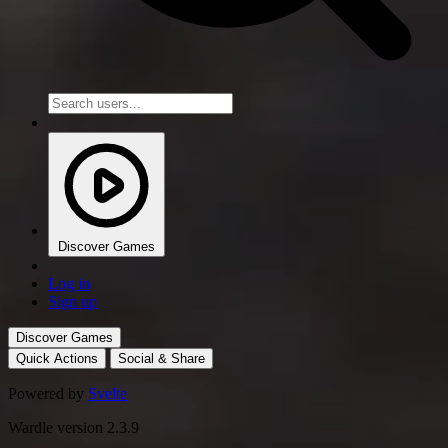
Discover Games
Log in
Sign up
Discover Games
Quick Actions
Social & Share
Powered by
Svelte
Wardle version 2.3.9