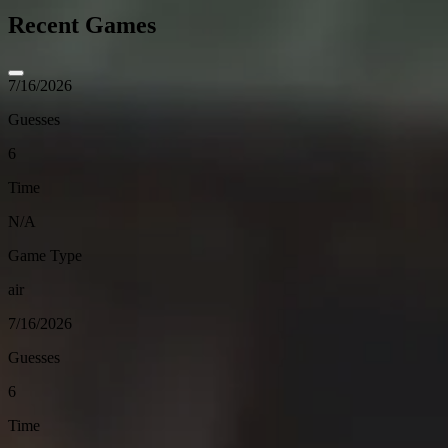
Recent Games
7/16/2026
Guesses
6
Time
N/A
Game Type
air
7/16/2026
Guesses
6
Time