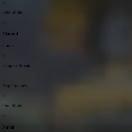
6
One Shots
0
Ground
Games
3
Longest Streak
2
Avg Guesses
5
One Shots
0
Naval