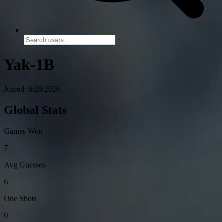
Yak-1B
Joined: 6/29/2026
Global Stats
Games Won
7
Avg Guesses
6
One Shots
0