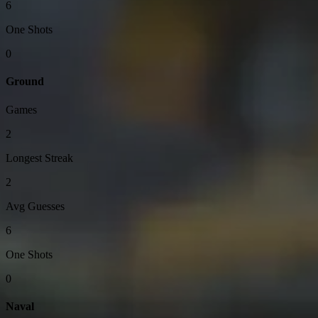
6
One Shots
0
Ground
Games
2
Longest Streak
2
Avg Guesses
6
One Shots
0
Naval