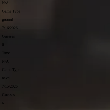
N/A
Game Type
ground
7/16/2026
Guesses
6
Time
N/A
Game Type
naval
7/15/2026
Guesses
6