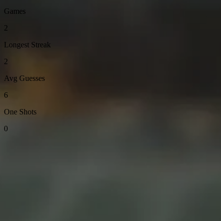
Games
2
Longest Streak
2
Avg Guesses
6
One Shots
0