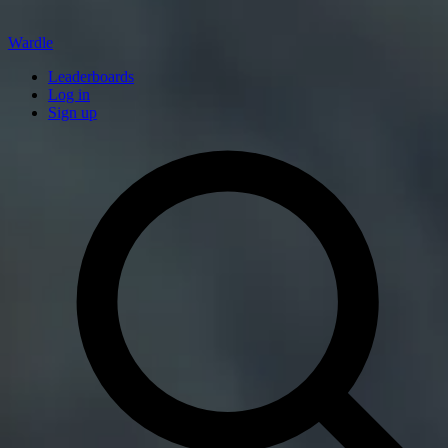
Wardle
Leaderboards
Log in
Sign up