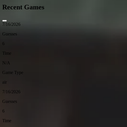
Recent Games
7/16/2026
Guesses
6
Time
N/A
Game Type
air
7/16/2026
Guesses
6
Time