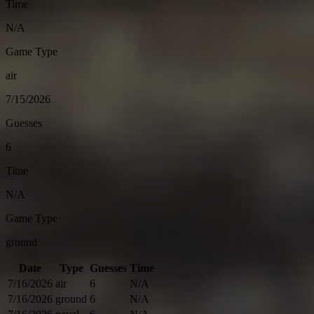
Time
N/A
Game Type
air
7/15/2026
Guesses
6
Time
N/A
Game Type
ground
Date
Type
Guesses
Time
7/16/2026
air
6
N/A
7/16/2026
ground
6
N/A