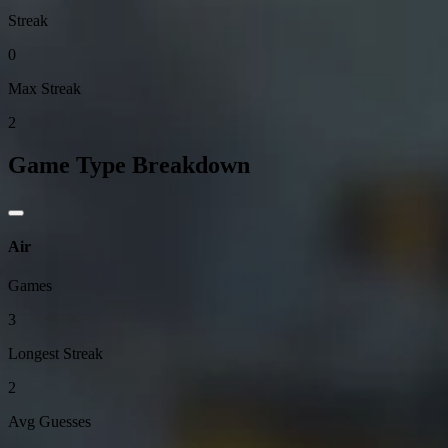
Streak
0
Max Streak
2
Game Type Breakdown
Air
Games
3
Longest Streak
2
Avg Guesses