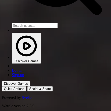
Discover Games
Log in
Sign up
Discover Games
Quick Actions
Social & Share
Powered by
Svelte
Wardle version 2.3.9