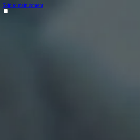
Skip to main content