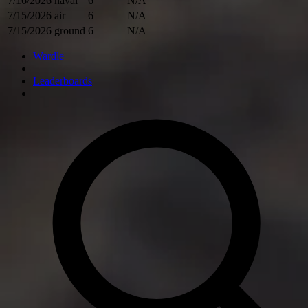
7/16/2026
naval
6
N/A
7/15/2026
air
6
N/A
7/15/2026
ground
6
N/A
Wardle
Leaderboards