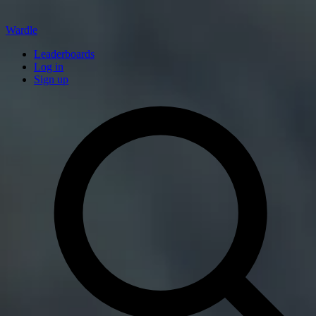
Wardle
Leaderboards
Log in
Sign up