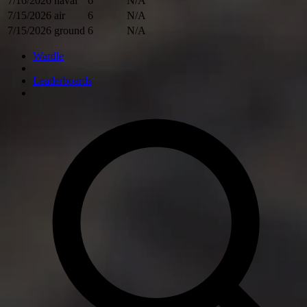
7/16/2026
naval
6
N/A
7/15/2026
air
6
N/A
7/15/2026
ground
6
N/A
Wardle
Leaderboards