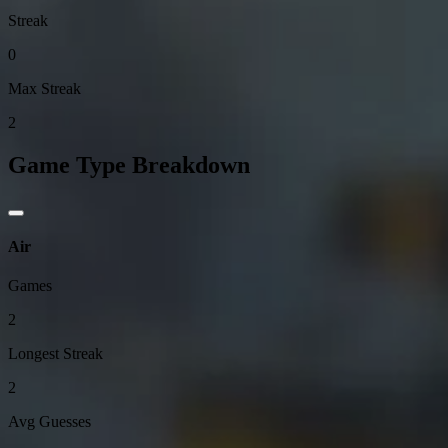
Streak
0
Max Streak
2
Game Type Breakdown
Air
Games
2
Longest Streak
2
Avg Guesses