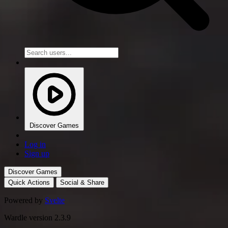
Discover Games
Log in
Sign up
Discover Games
Quick Actions
Social & Share
Powered by
Svelte
Wardle version 2.3.9