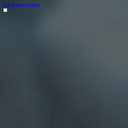
Skip to main content