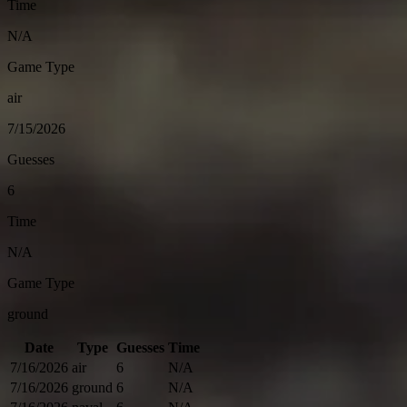
Time
N/A
Game Type
air
7/15/2026
Guesses
6
Time
N/A
Game Type
ground
Date
Type
Guesses
Time
7/16/2026
air
6
N/A
7/16/2026
ground
6
N/A