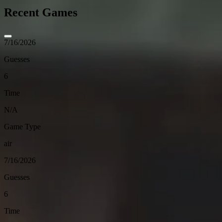
Recent Games
7/16/2026
Guesses
6
Time
N/A
Game Type
air
7/16/2026
Guesses
6
Time