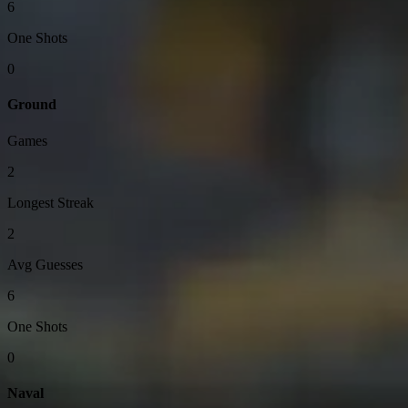
6
One Shots
0
Ground
Games
2
Longest Streak
2
Avg Guesses
6
One Shots
0
Naval