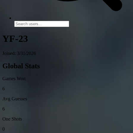
YF-23
Joined: 3/31/2026
Global Stats
Games Won
6
Avg Guesses
6
One Shots
0