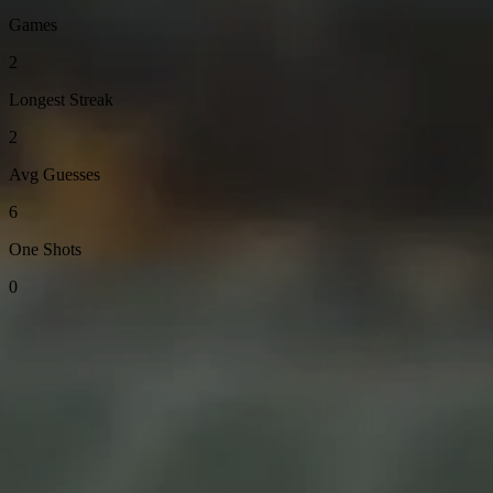
Games
2
Longest Streak
2
Avg Guesses
6
One Shots
0