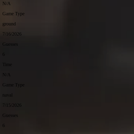
N/A
Game Type
ground
7/16/2026
Guesses
6
Time
N/A
Game Type
naval
7/15/2026
Guesses
6