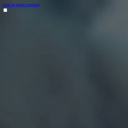
Skip to main content