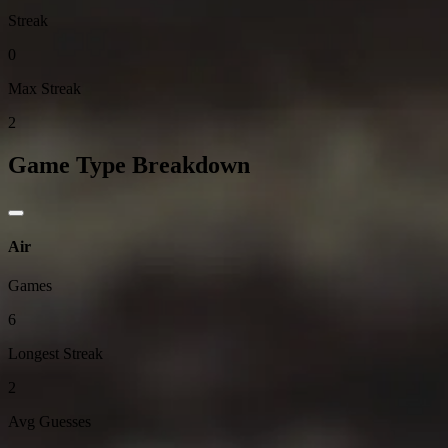
Streak
0
Max Streak
2
Game Type Breakdown
Air
Games
6
Longest Streak
2
Avg Guesses