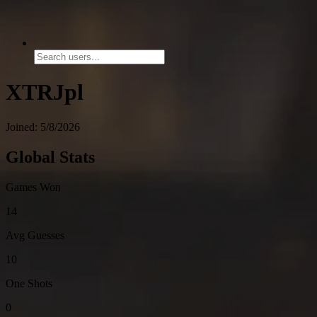
XTRJpl
Joined: 5/8/2026
Global Stats
Games Won
14
Avg Guesses
10
One Shots
0