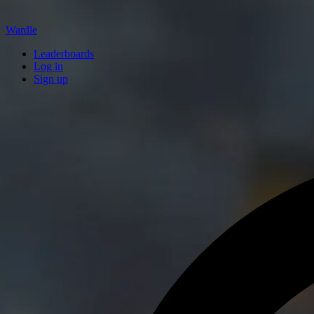
Wardle
Leaderboards
Log in
Sign up