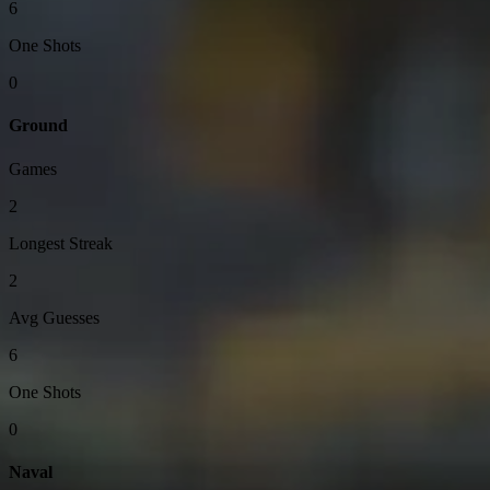
6
One Shots
0
Ground
Games
2
Longest Streak
2
Avg Guesses
6
One Shots
0
Naval