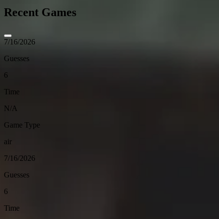
Recent Games
7/16/2026
Guesses
6
Time
N/A
Game Type
air
7/16/2026
Guesses
6
Time