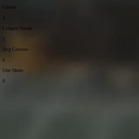
Games
2
Longest Streak
2
Avg Guesses
6
One Shots
0