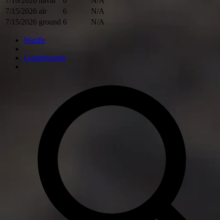
7/16/2026
naval
6
N/A
7/15/2026
air
6
N/A
7/15/2026
ground
6
N/A
Wardle
Leaderboards