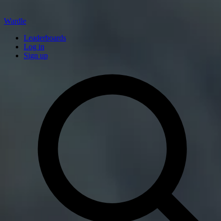
Wardle
Leaderboards
Log in
Sign up