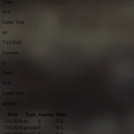
Time
N/A
Game Type
air
7/15/2026
Guesses
6
Time
N/A
Game Type
ground
Date
Type
Guesses
Time
7/16/2026
air
6
N/A
7/16/2026
ground
6
N/A