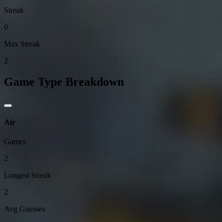
Streak
0
Max Streak
2
Game Type Breakdown
Air
Games
2
Longest Streak
2
Avg Guesses