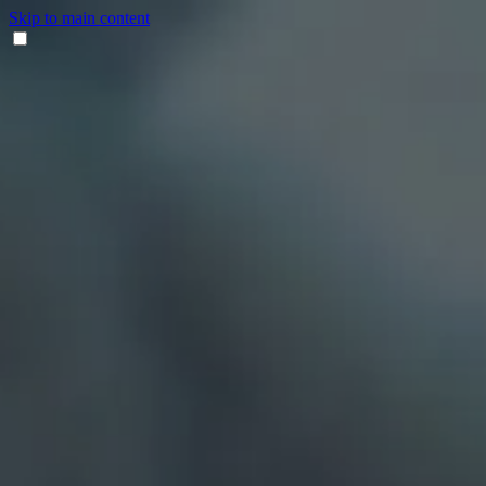
Skip to main content