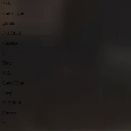
N/A
Game Type
ground
7/16/2026
Guesses
6
Time
N/A
Game Type
naval
7/15/2026
Guesses
6