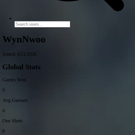
WynNwoo
Joined: 6/21/2026
Global Stats
Games Won
6
Avg Guesses
6
One Shots
0