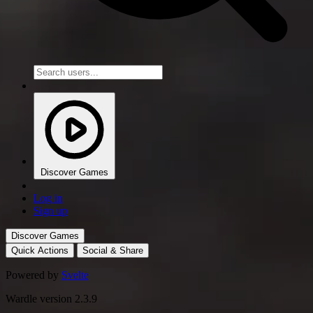
Discover Games
Log in
Sign up
Discover Games
Quick Actions
Social & Share
Powered by
Svelte
Wardle version 2.3.9