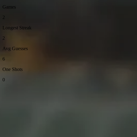
Games
2
Longest Streak
2
Avg Guesses
6
One Shots
0