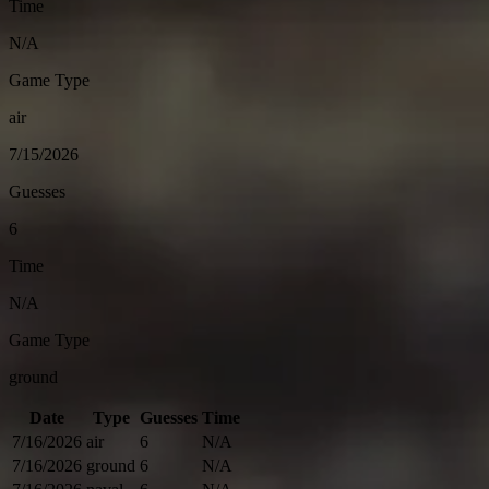
Time
N/A
Game Type
air
7/15/2026
Guesses
6
Time
N/A
Game Type
ground
Date
Type
Guesses
Time
7/16/2026
air
6
N/A
7/16/2026
ground
6
N/A