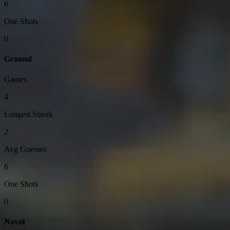
6
One Shots
0
Ground
Games
4
Longest Streak
2
Avg Guesses
6
One Shots
0
Naval