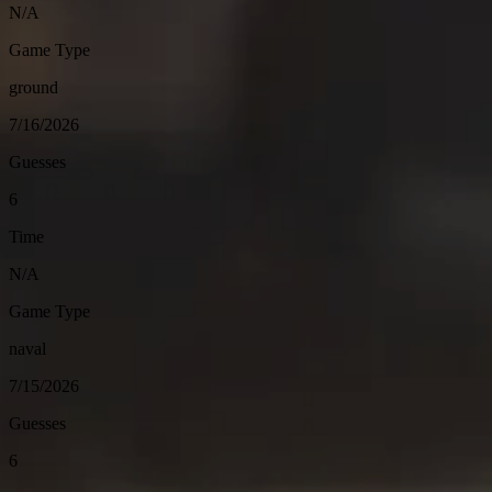
N/A
Game Type
ground
7/16/2026
Guesses
6
Time
N/A
Game Type
naval
7/15/2026
Guesses
6