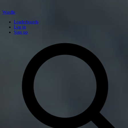
Wardle
Leaderboards
Log in
Sign up