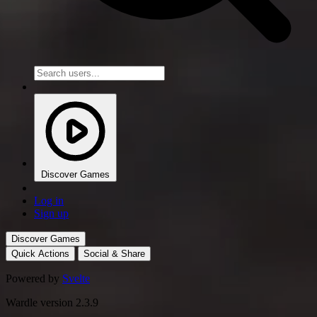
Discover Games
Log in
Sign up
Discover Games
Quick Actions
Social & Share
Powered by
Svelte
Wardle version 2.3.9