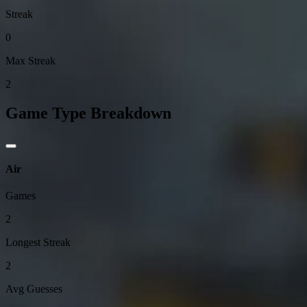
Streak
0
Max Streak
2
Game Type Breakdown
Air
Games
2
Longest Streak
2
Avg Guesses