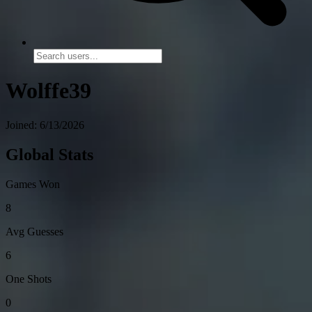
Wolffe39
Joined: 6/13/2026
Global Stats
Games Won
8
Avg Guesses
6
One Shots
0