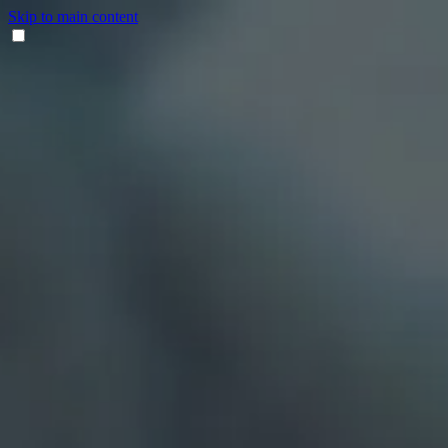
Skip to main content