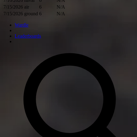
7/16/2026
naval
6
N/A
7/15/2026
air
6
N/A
7/15/2026
ground
6
N/A
Wardle
Leaderboards