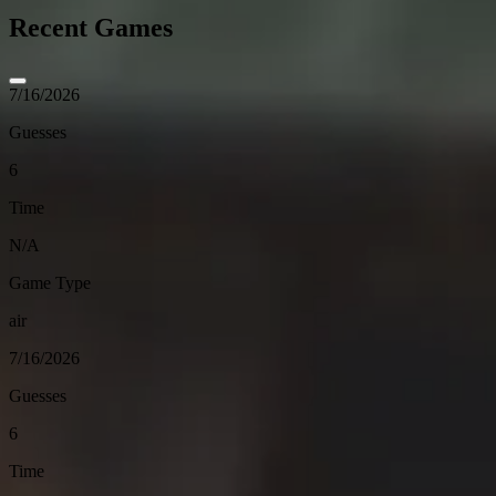
Recent Games
7/16/2026
Guesses
6
Time
N/A
Game Type
air
7/16/2026
Guesses
6
Time