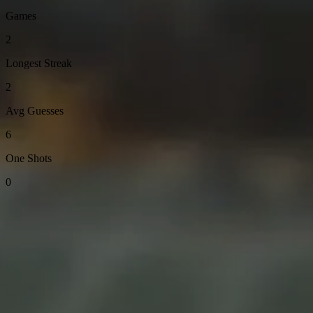
Games
2
Longest Streak
2
Avg Guesses
6
One Shots
0