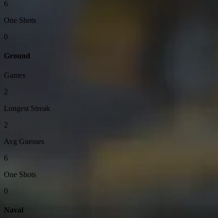
6
One Shots
0
Ground
Games
2
Longest Streak
2
Avg Guesses
6
One Shots
0
Naval