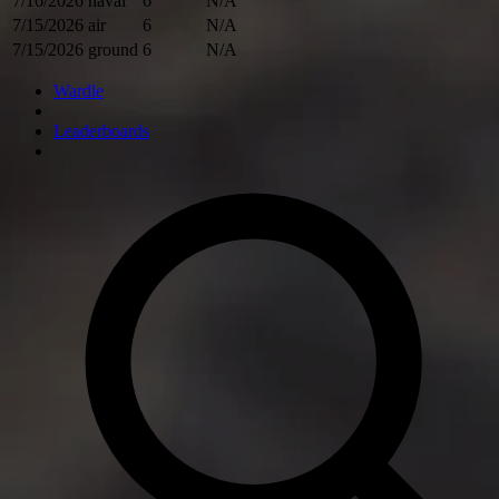
7/16/2026
naval
6
N/A
7/15/2026
air
6
N/A
7/15/2026
ground
6
N/A
Wardle
Leaderboards