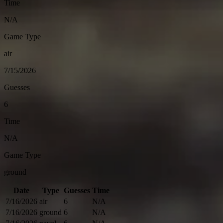
Time
N/A
Game Type
air
7/15/2026
Guesses
6
Time
N/A
Game Type
ground
Date
Type
Guesses
Time
7/16/2026
air
6
N/A
7/16/2026
ground
6
N/A