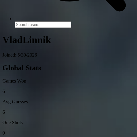
VladLinnik
Joined: 5/30/2026
Global Stats
Games Won
6
Avg Guesses
6
One Shots
0