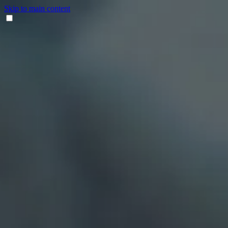
Skip to main content