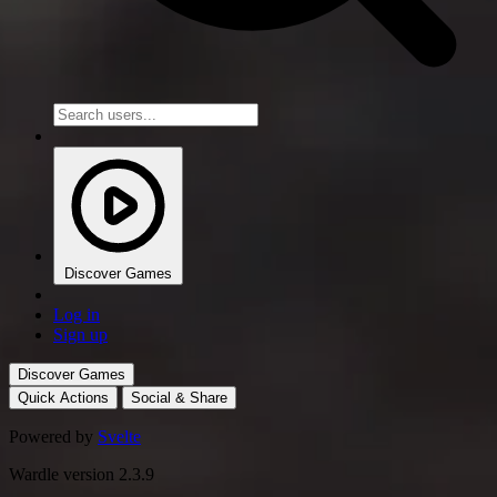
Discover Games
Log in
Sign up
Discover Games
Quick Actions
Social & Share
Powered by
Svelte
Wardle version 2.3.9