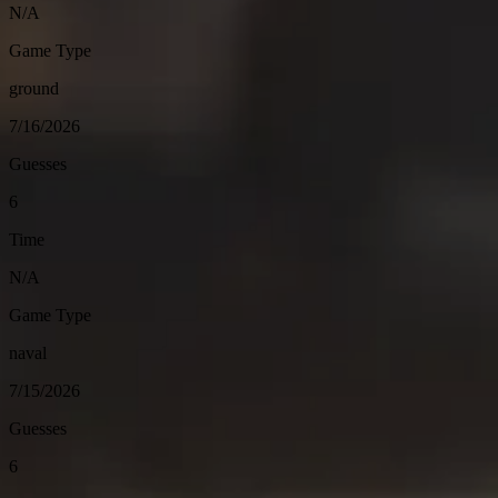
N/A
Game Type
ground
7/16/2026
Guesses
6
Time
N/A
Game Type
naval
7/15/2026
Guesses
6