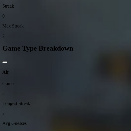
Streak
0
Max Streak
2
Game Type Breakdown
Air
Games
2
Longest Streak
2
Avg Guesses