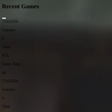
Recent Games
7/16/2026
Guesses
6
Time
N/A
Game Type
air
7/16/2026
Guesses
6
Time