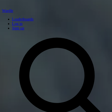
Wardle
Leaderboards
Log in
Sign up