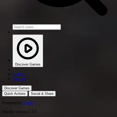
Discover Games
Log in
Sign up
Discover Games
Quick Actions
Social & Share
Powered by
Svelte
Wardle version 2.3.9