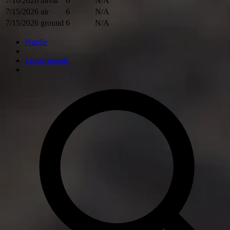
7/16/2026
naval
6
N/A
7/15/2026
air
6
N/A
7/15/2026
ground
6
N/A
Wardle
Leaderboards