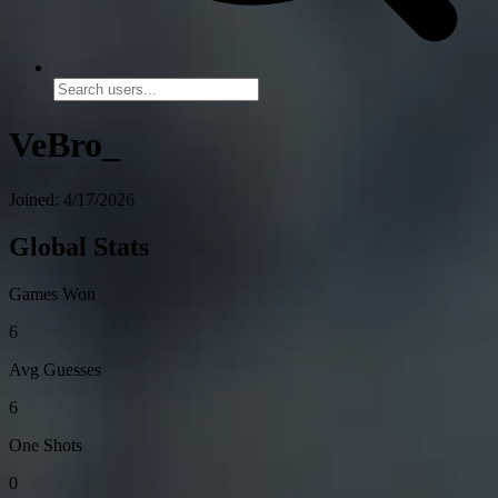
VeBro_
Joined: 4/17/2026
Global Stats
Games Won
6
Avg Guesses
6
One Shots
0