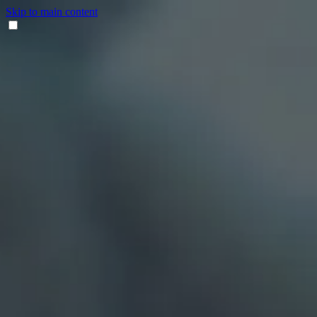
Skip to main content