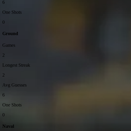
6
One Shots
0
Ground
Games
2
Longest Streak
2
Avg Guesses
6
One Shots
0
Naval