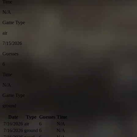
Time
N/A
Game Type
air
7/15/2026
Guesses
6
Time
N/A
Game Type
ground
Date
Type
Guesses
Time
7/16/2026
air
6
N/A
7/16/2026
ground
6
N/A