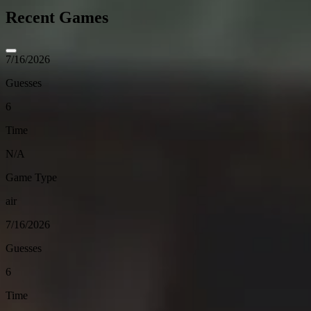
Recent Games
7/16/2026
Guesses
6
Time
N/A
Game Type
air
7/16/2026
Guesses
6
Time