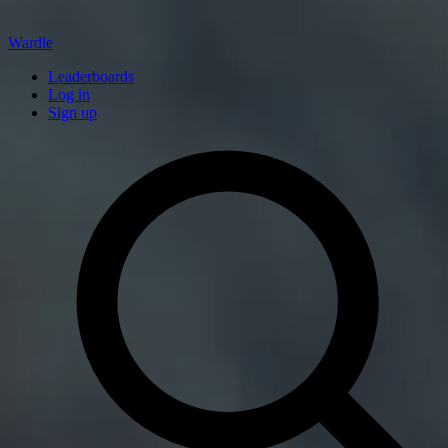
Wardle
Leaderboards
Log in
Sign up