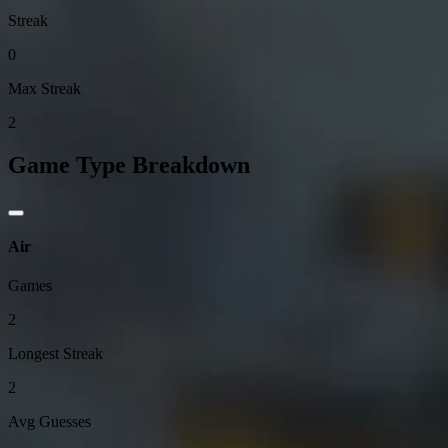
Streak
0
Max Streak
2
Game Type Breakdown
Air
Games
2
Longest Streak
2
Avg Guesses