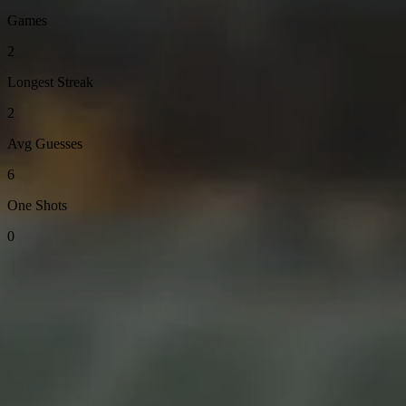
Games
2
Longest Streak
2
Avg Guesses
6
One Shots
0