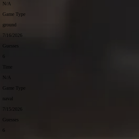
N/A
Game Type
ground
7/16/2026
Guesses
6
Time
N/A
Game Type
naval
7/15/2026
Guesses
6