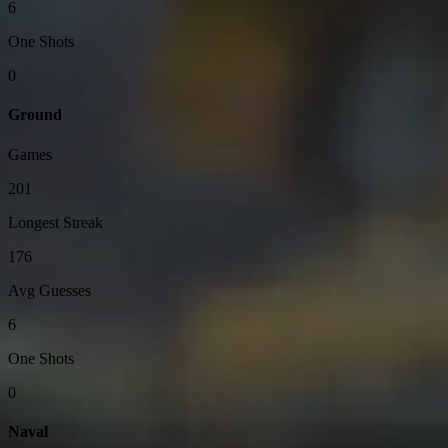
6
One Shots
0
Ground
Games
201
Longest Streak
176
Avg Guesses
6
One Shots
0
Naval