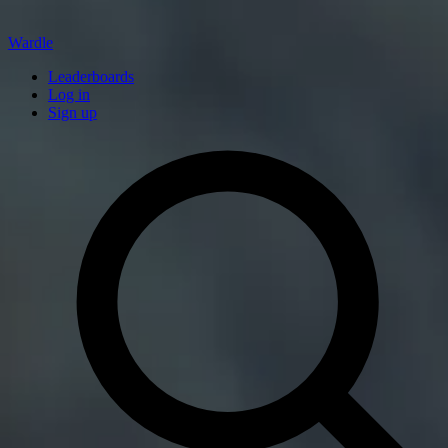
Wardle
Leaderboards
Log in
Sign up