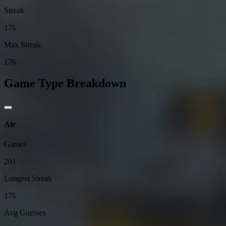
Streak
176
Max Streak
176
Game Type Breakdown
Air
Games
201
Longest Streak
176
Avg Guesses