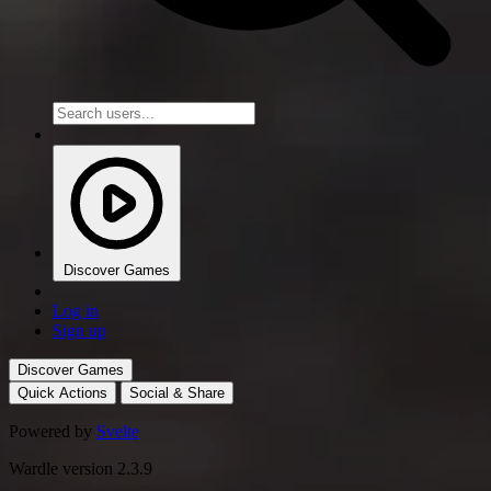
Discover Games
Log in
Sign up
Discover Games
Quick Actions
Social & Share
Powered by
Svelte
Wardle version 2.3.9