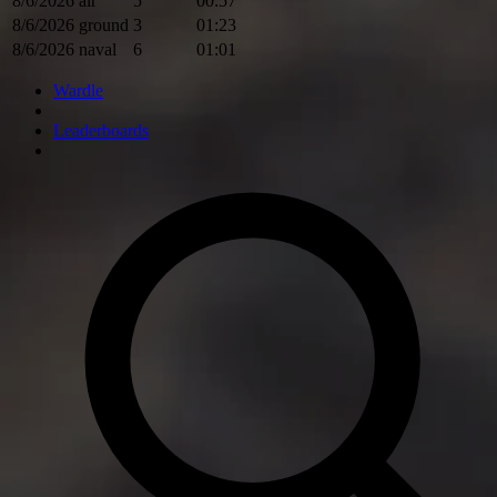
8/6/2026
air
5
00:57
8/6/2026
ground
3
01:23
8/6/2026
naval
6
01:01
Wardle
Leaderboards