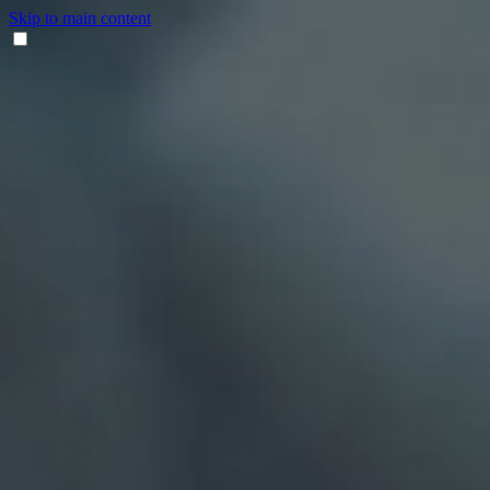
Skip to main content