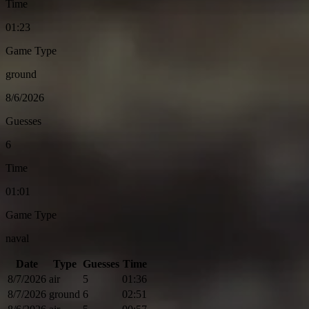
Time
01:23
Game Type
ground
8/6/2026
Guesses
6
Time
01:01
Game Type
naval
Date
Type
Guesses
Time
8/7/2026
air
5
01:36
8/7/2026
ground
6
02:51