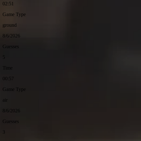
02:51
Game Type
ground
8/6/2026
Guesses
5
Time
00:57
Game Type
air
8/6/2026
Guesses
3