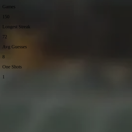
Games
150
Longest Streak
72
Avg Guesses
8
One Shots
1