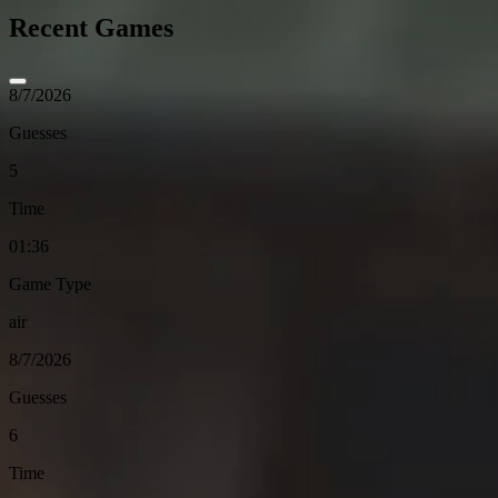
Recent Games
8/7/2026
Guesses
5
Time
01:36
Game Type
air
8/7/2026
Guesses
6
Time