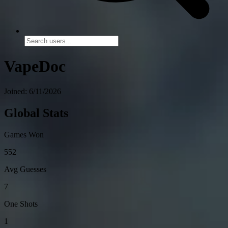
VapeDoc
Joined: 6/11/2026
Global Stats
Games Won
552
Avg Guesses
7
One Shots
1