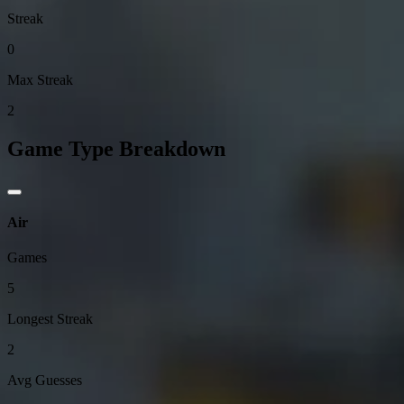
Streak
0
Max Streak
2
Game Type Breakdown
Air
Games
5
Longest Streak
2
Avg Guesses