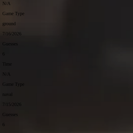
N/A
Game Type
ground
7/16/2026
Guesses
6
Time
N/A
Game Type
naval
7/15/2026
Guesses
6