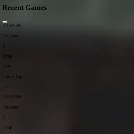
Recent Games
7/16/2026
Guesses
6
Time
N/A
Game Type
air
7/16/2026
Guesses
6
Time