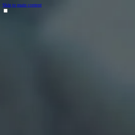
Skip to main content