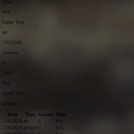
Time
N/A
Game Type
air
7/15/2026
Guesses
6
Time
N/A
Game Type
ground
Date
Type
Guesses
Time
7/16/2026
air
6
N/A
7/16/2026
ground
6
N/A