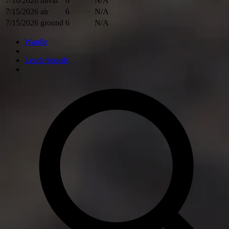
7/16/2026
naval
6
N/A
7/15/2026
air
6
N/A
7/15/2026
ground
6
N/A
Wardle
Leaderboards