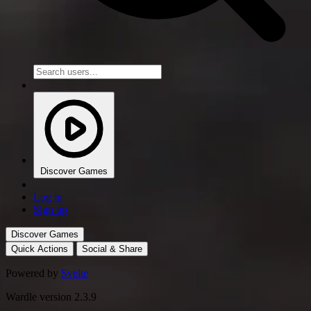
Discover Games
Log in
Sign up
Discover Games
Quick Actions
Social & Share
Powered by
Svelte
Wardle version 2.3.9