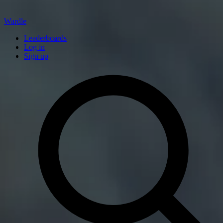
Wardle
Leaderboards
Log in
Sign up