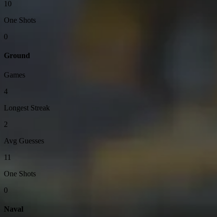
10
One Shots
0
Ground
Games
4
Longest Streak
2
Avg Guesses
11
One Shots
0
Naval