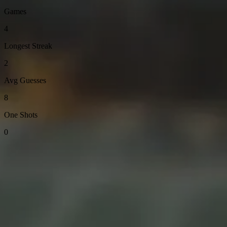
Games
4
Longest Streak
2
Avg Guesses
8
One Shots
0