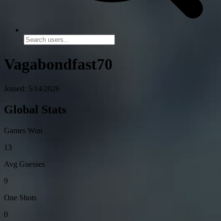
Vagabondfast70
Joined: 5/14/2026
Global Stats
Games Won
13
Avg Guesses
9
One Shots
0