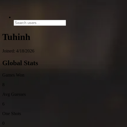
Tuhinh
Joined: 4/18/2026
Global Stats
Games Won
8
Avg Guesses
6
One Shots
0