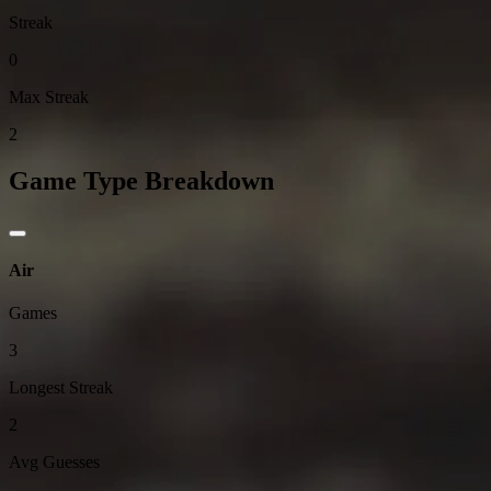
Streak
0
Max Streak
2
Game Type Breakdown
Air
Games
3
Longest Streak
2
Avg Guesses