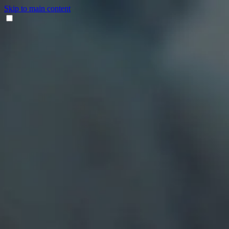
Skip to main content