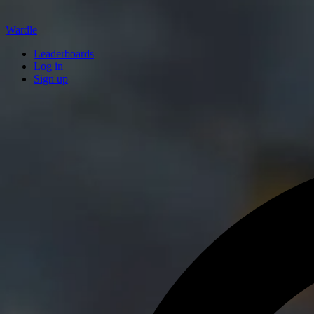
Wardle
Leaderboards
Log in
Sign up