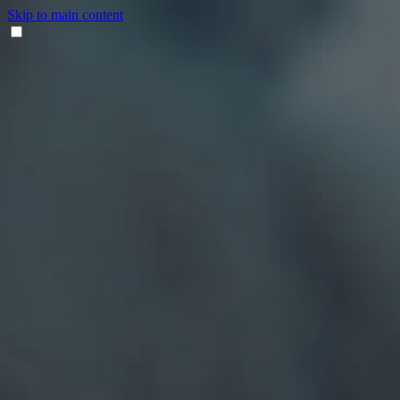
Skip to main content