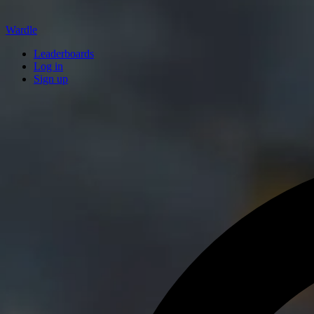
Wardle
Leaderboards
Log in
Sign up