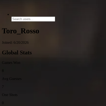
Toro_Rosso
Joined: 6/20/2026
Global Stats
Games Won
8
Avg Guesses
7
One Shots
0