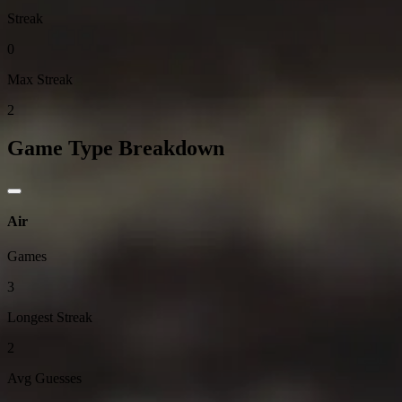
Streak
0
Max Streak
2
Game Type Breakdown
Air
Games
3
Longest Streak
2
Avg Guesses