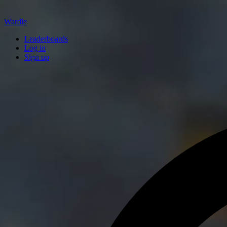
Wardle
Leaderboards
Log in
Sign up