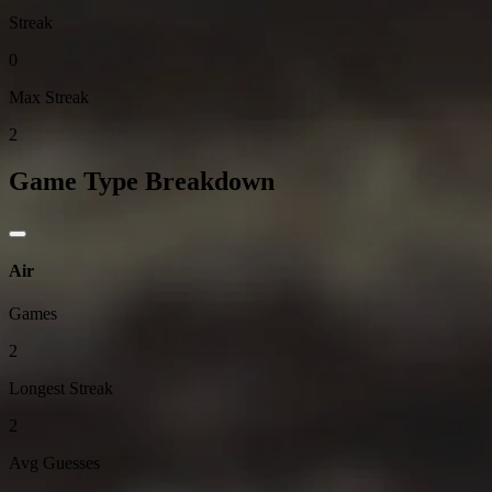
Streak
0
Max Streak
2
Game Type Breakdown
Air
Games
2
Longest Streak
2
Avg Guesses