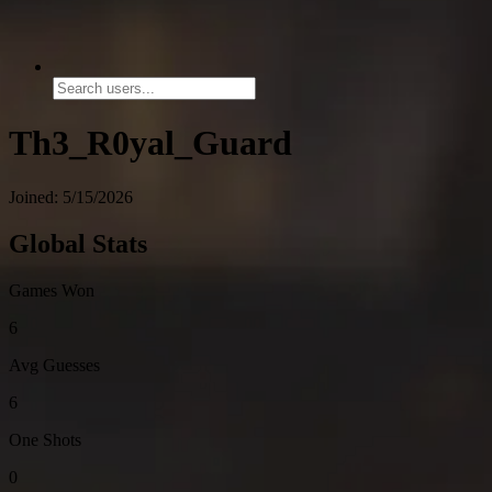
Th3_R0yal_Guard
Joined: 5/15/2026
Global Stats
Games Won
6
Avg Guesses
6
One Shots
0