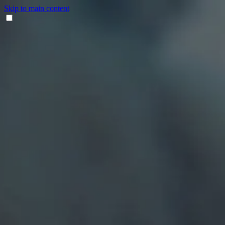
Skip to main content