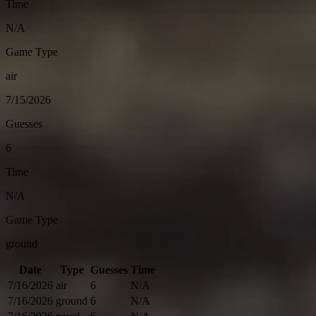
Time
N/A
Game Type
air
7/15/2026
Guesses
6
Time
N/A
Game Type
ground
Date
Type
Guesses
Time
7/16/2026
air
6
N/A
7/16/2026
ground
6
N/A