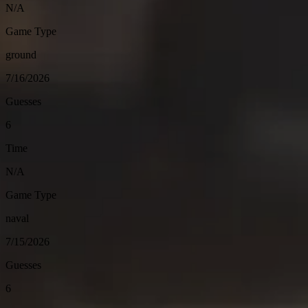
N/A
Game Type
ground
7/16/2026
Guesses
6
Time
N/A
Game Type
naval
7/15/2026
Guesses
6