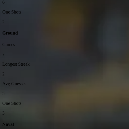
6
One Shots
2
Ground
Games
7
Longest Streak
2
Avg Guesses
5
One Shots
3
Naval