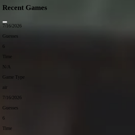
Recent Games
7/16/2026
Guesses
6
Time
N/A
Game Type
air
7/16/2026
Guesses
6
Time