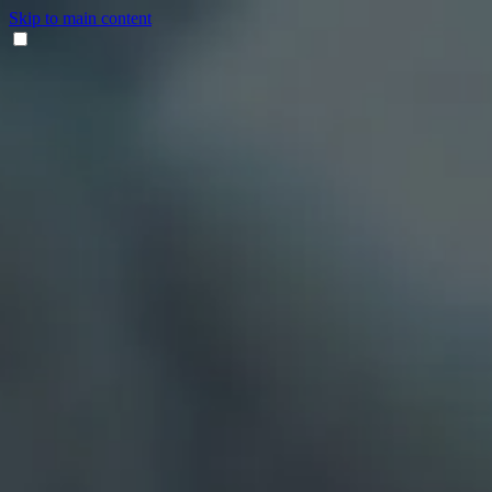
Skip to main content