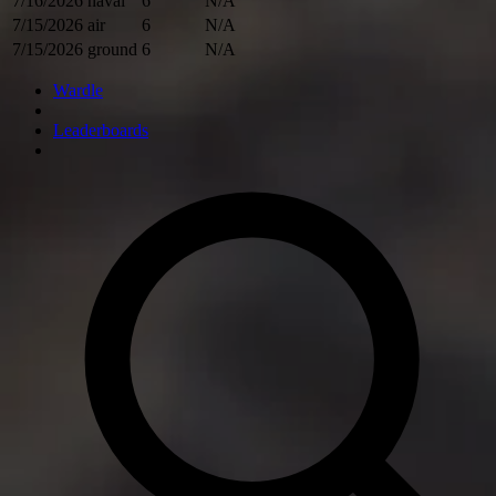
7/16/2026
naval
6
N/A
7/15/2026
air
6
N/A
7/15/2026
ground
6
N/A
Wardle
Leaderboards