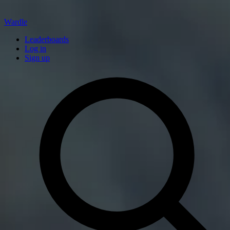
Wardle
Leaderboards
Log in
Sign up