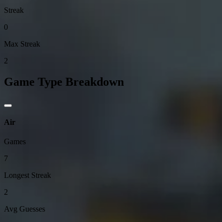
Streak
0
Max Streak
2
Game Type Breakdown
Air
Games
7
Longest Streak
2
Avg Guesses