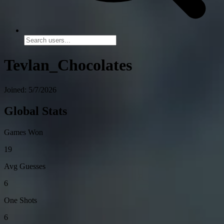
Tevlan_Chocolates
Joined: 5/7/2026
Global Stats
Games Won
19
Avg Guesses
6
One Shots
6