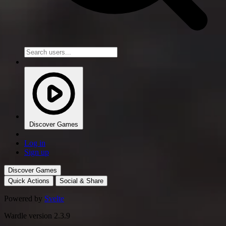
Discover Games
Log in
Sign up
Discover Games
Quick Actions
Social & Share
Powered by
Svelte
Wardle version 2.3.9