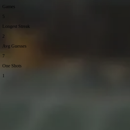
Games
5
Longest Streak
2
Avg Guesses
7
One Shots
1