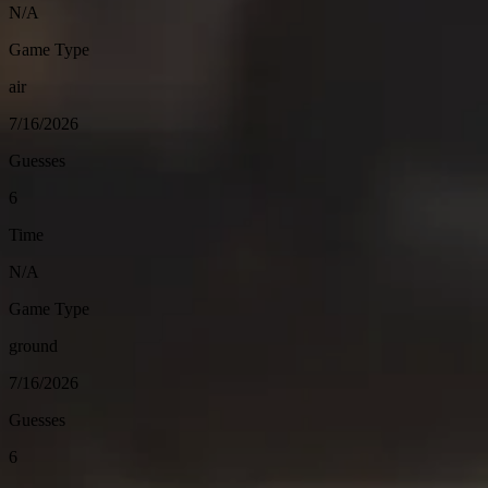
N/A
Game Type
air
7/16/2026
Guesses
6
Time
N/A
Game Type
ground
7/16/2026
Guesses
6