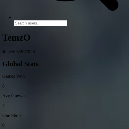
TemzO
Joined: 6/20/2026
Global Stats
Games Won
8
Avg Guesses
7
One Shots
0