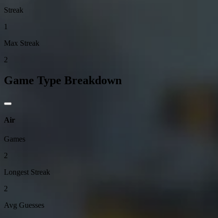
Streak
1
Max Streak
2
Game Type Breakdown
Air
Games
2
Longest Streak
2
Avg Guesses