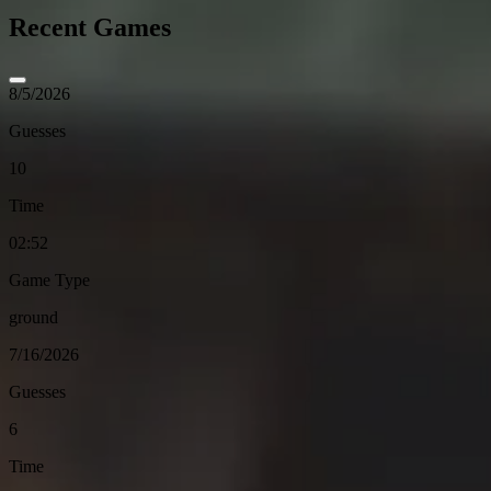
Recent Games
8/5/2026
Guesses
10
Time
02:52
Game Type
ground
7/16/2026
Guesses
6
Time