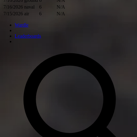
7/16/2026
ground
6
N/A
7/16/2026
naval
6
N/A
7/15/2026
air
6
N/A
Wardle
Leaderboards