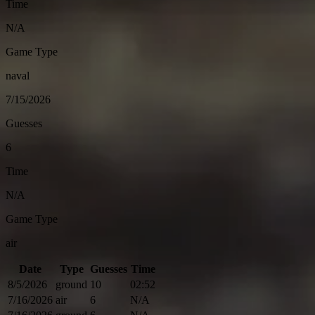
Time
N/A
Game Type
naval
7/15/2026
Guesses
6
Time
N/A
Game Type
air
Date
Type
Guesses
Time
8/5/2026
ground
10
02:52
7/16/2026
air
6
N/A