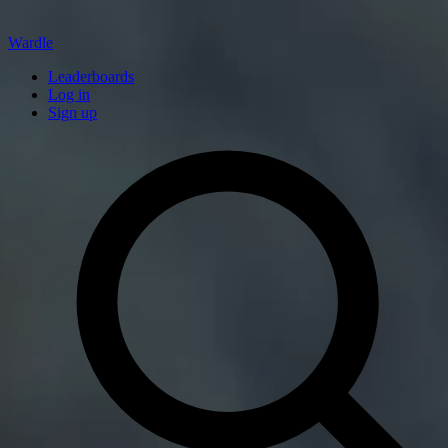
Wardle
Leaderboards
Log in
Sign up