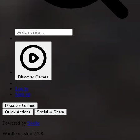
Discover Games
Log in
Sign up
Discover Games
Quick Actions
Social & Share
Powered by
Svelte
Wardle version 2.3.9