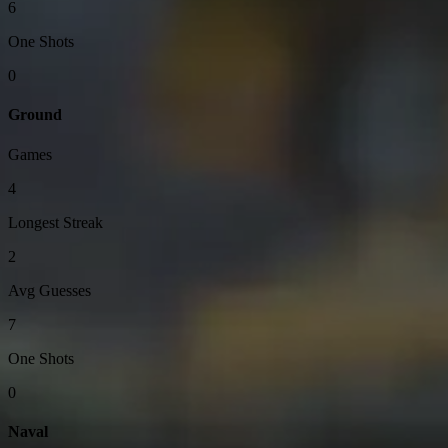
6
One Shots
0
Ground
Games
4
Longest Streak
2
Avg Guesses
7
One Shots
0
Naval