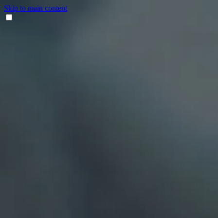
Skip to main content