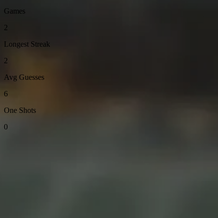
Games
2
Longest Streak
2
Avg Guesses
6
One Shots
0