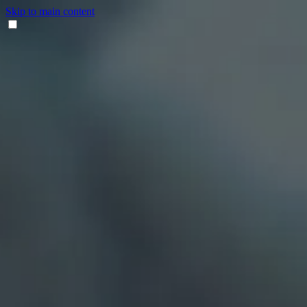
Skip to main content