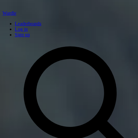
Wardle
Leaderboards
Log in
Sign up