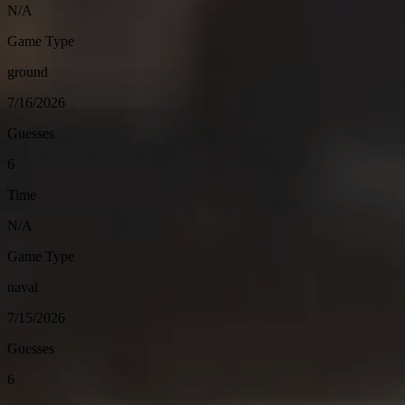
N/A
Game Type
ground
7/16/2026
Guesses
6
Time
N/A
Game Type
naval
7/15/2026
Guesses
6