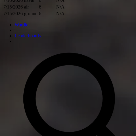
7/16/2026
naval
6
N/A
7/15/2026
air
6
N/A
7/15/2026
ground
6
N/A
Wardle
Leaderboards