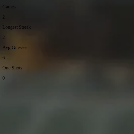
Games
2
Longest Streak
2
Avg Guesses
6
One Shots
0