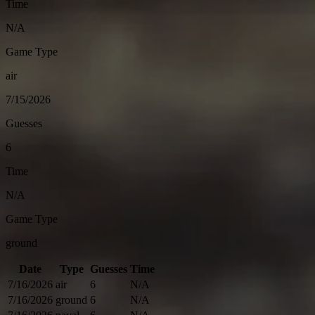
Time
N/A
Game Type
air
7/15/2026
Guesses
6
Time
N/A
Game Type
ground
Date
Type
Guesses
Time
7/16/2026
air
6
N/A
7/16/2026
ground
6
N/A