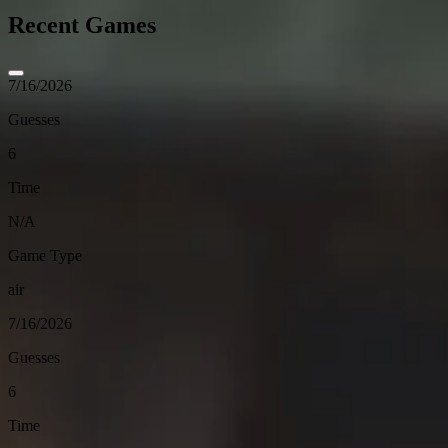
Recent Games
7/16/2026
Guesses
6
Time
N/A
Game Type
air
7/16/2026
Guesses
6
Time