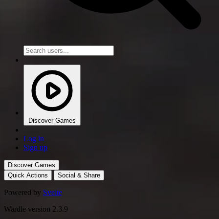
Discover Games
Log in
Sign up
Discover Games
Quick Actions
Social & Share
Powered by
Svelte
Wardle version 2.3.9