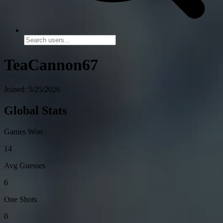
TeaCannon67
Joined: 5/25/2026
Global Stats
Games Won
14
Avg Guesses
6
One Shots
0