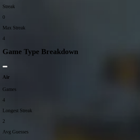
Streak
0
Max Streak
4
Game Type Breakdown
Air
Games
4
Longest Streak
2
Avg Guesses