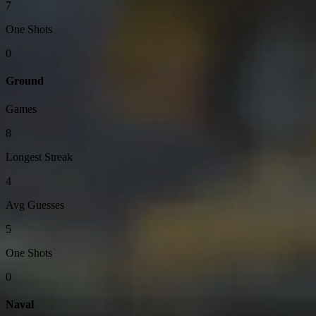
7
One Shots
0
Ground
Games
8
Longest Streak
4
Avg Guesses
5
One Shots
0
Naval