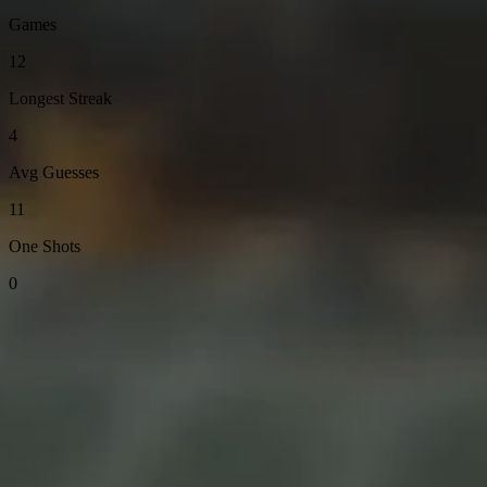
Games
12
Longest Streak
4
Avg Guesses
11
One Shots
0