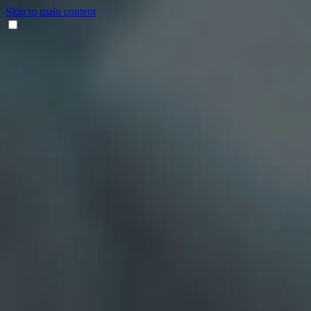
Skip to main content