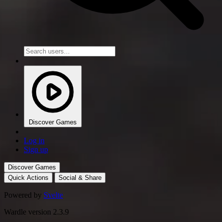
Discover Games
Log in
Sign up
Discover Games
Quick Actions
Social & Share
Powered by
Svelte
Wardle version 2.3.9