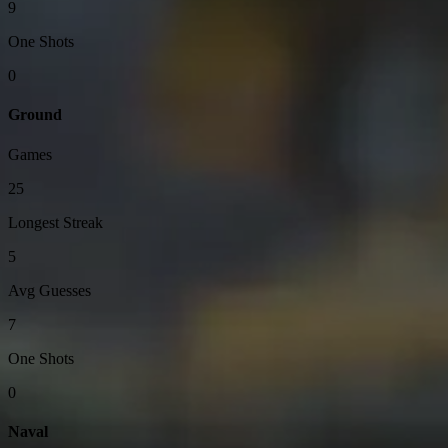
9
One Shots
0
Ground
Games
25
Longest Streak
5
Avg Guesses
7
One Shots
0
Naval