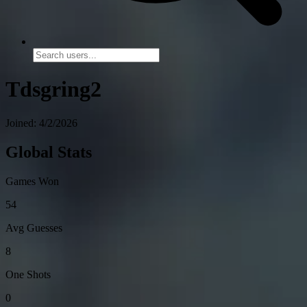
Tdsgring2
Joined: 4/2/2026
Global Stats
Games Won
54
Avg Guesses
8
One Shots
0