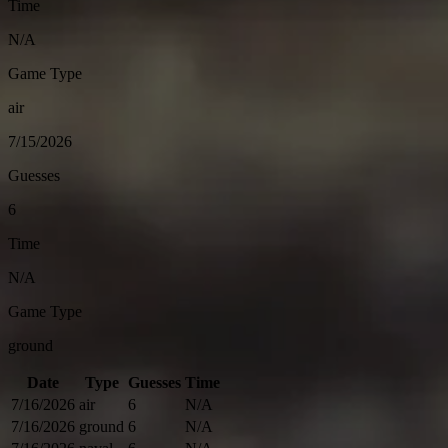
Time
N/A
Game Type
air
7/15/2026
Guesses
6
Time
N/A
Game Type
ground
Date
Type
Guesses
Time
7/16/2026
air
6
N/A
7/16/2026
ground
6
N/A