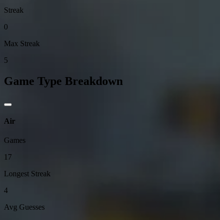
Streak
0
Max Streak
5
Game Type Breakdown
Air
Games
17
Longest Streak
4
Avg Guesses