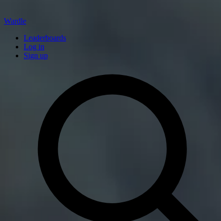
Wardle
Leaderboards
Log in
Sign up