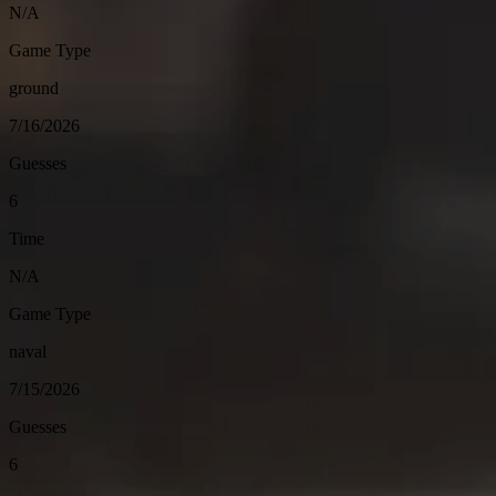
N/A
Game Type
ground
7/16/2026
Guesses
6
Time
N/A
Game Type
naval
7/15/2026
Guesses
6