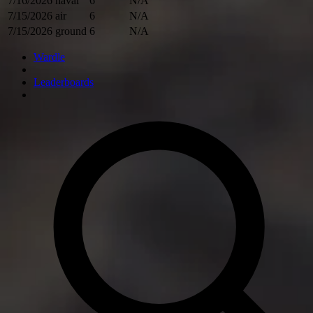
7/16/2026
naval
6
N/A
7/15/2026
air
6
N/A
7/15/2026
ground
6
N/A
Wardle
Leaderboards