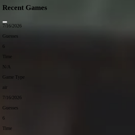
Recent Games
7/16/2026
Guesses
6
Time
N/A
Game Type
air
7/16/2026
Guesses
6
Time