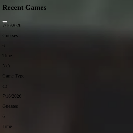
Recent Games
7/16/2026
Guesses
6
Time
N/A
Game Type
air
7/16/2026
Guesses
6
Time