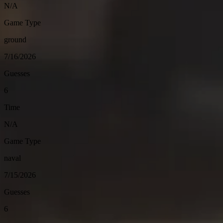
N/A
Game Type
ground
7/16/2026
Guesses
6
Time
N/A
Game Type
naval
7/15/2026
Guesses
6