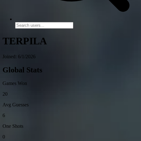
TERPILA
Joined: 6/1/2026
Global Stats
Games Won
20
Avg Guesses
6
One Shots
0