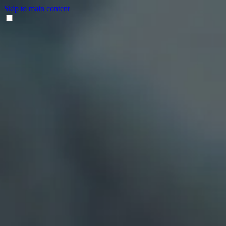
Skip to main content