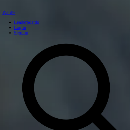
Wardle
Leaderboards
Log in
Sign up