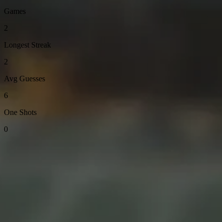
Games
2
Longest Streak
2
Avg Guesses
6
One Shots
0