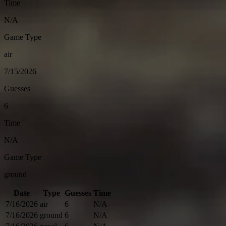
Time
N/A
Game Type
air
7/15/2026
Guesses
6
Time
N/A
Game Type
ground
Date
Type
Guesses
Time
7/16/2026
air
6
N/A
7/16/2026
ground
6
N/A