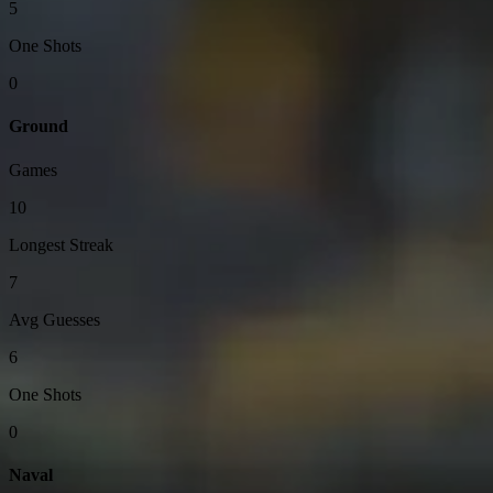
5
One Shots
0
Ground
Games
10
Longest Streak
7
Avg Guesses
6
One Shots
0
Naval