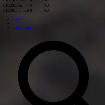
7/16/2026
naval
6
N/A
7/15/2026
air
6
N/A
7/15/2026
ground
6
N/A
Wardle
Leaderboards