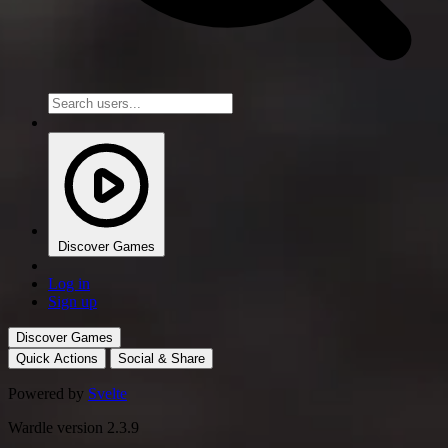
Discover Games
Log in
Sign up
Discover Games
Quick Actions
Social & Share
Powered by
Svelte
Wardle version 2.3.9