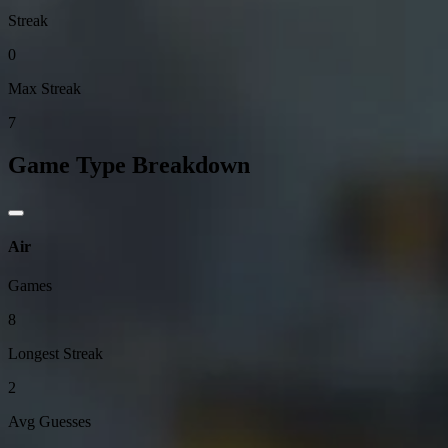
Streak
0
Max Streak
7
Game Type Breakdown
Air
Games
8
Longest Streak
2
Avg Guesses