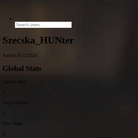
Szecska_HUNter
Joined: 6/22/2026
Global Stats
Games Won
7
Avg Guesses
6
One Shots
0