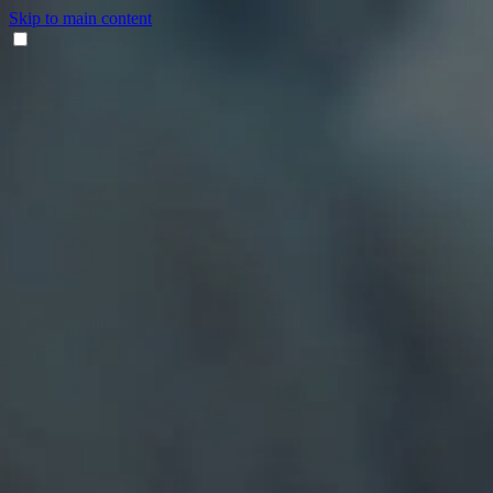
Skip to main content