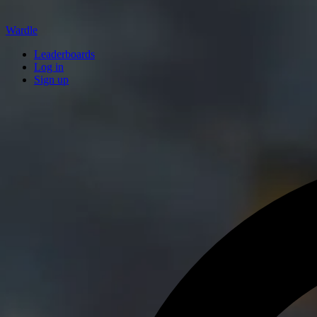
Wardle
Leaderboards
Log in
Sign up