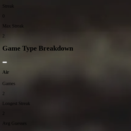
Streak
0
Max Streak
2
Game Type Breakdown
Air
Games
2
Longest Streak
2
Avg Guesses