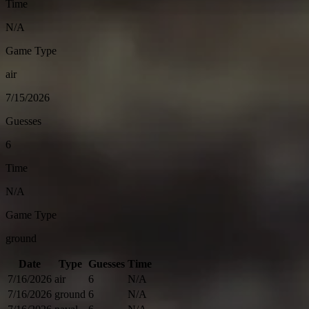
Time
N/A
Game Type
air
7/15/2026
Guesses
6
Time
N/A
Game Type
ground
Date
Type
Guesses
Time
7/16/2026
air
6
N/A
7/16/2026
ground
6
N/A