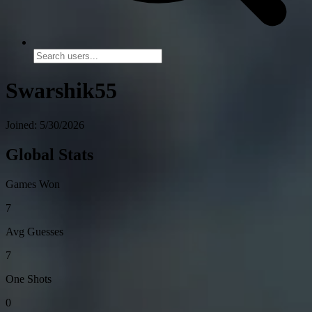
Swarshik55
Joined: 5/30/2026
Global Stats
Games Won
7
Avg Guesses
7
One Shots
0