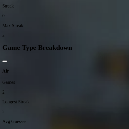
Streak
0
Max Streak
2
Game Type Breakdown
Air
Games
2
Longest Streak
2
Avg Guesses