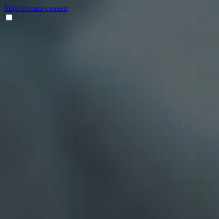
Skip to main content