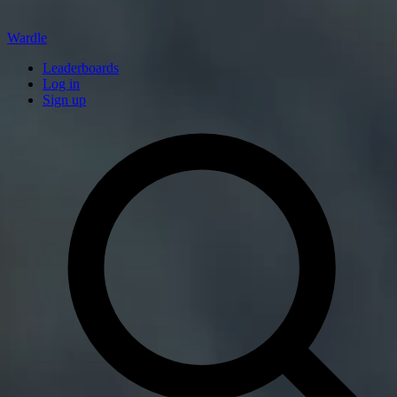
Wardle
Leaderboards
Log in
Sign up