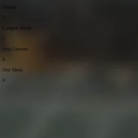
Games
2
Longest Streak
2
Avg Guesses
6
One Shots
0