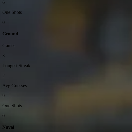
6
One Shots
0
Ground
Games
3
Longest Streak
2
Avg Guesses
9
One Shots
0
Naval