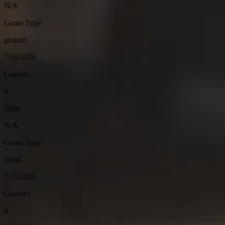
N/A
Game Type
ground
7/16/2026
Guesses
6
Time
N/A
Game Type
naval
7/15/2026
Guesses
6