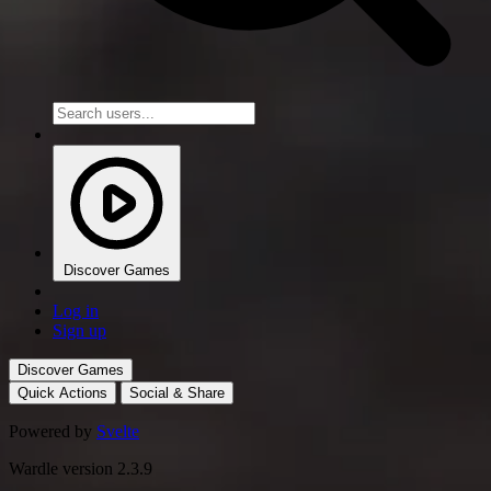
Discover Games
Log in
Sign up
Discover Games
Quick Actions
Social & Share
Powered by
Svelte
Wardle version 2.3.9