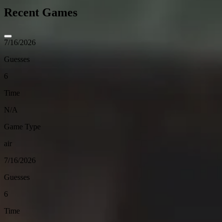
Recent Games
7/16/2026
Guesses
6
Time
N/A
Game Type
air
7/16/2026
Guesses
6
Time