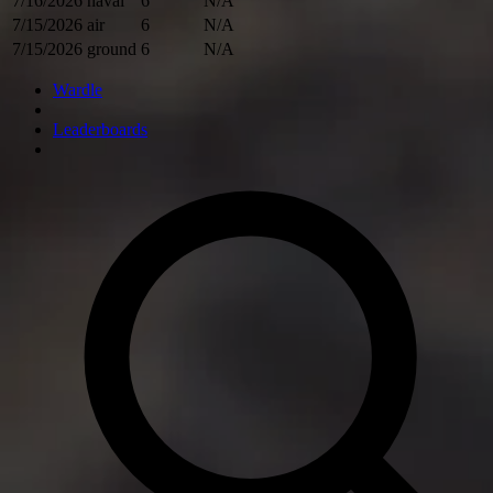
7/16/2026
naval
6
N/A
7/15/2026
air
6
N/A
7/15/2026
ground
6
N/A
Wardle
Leaderboards