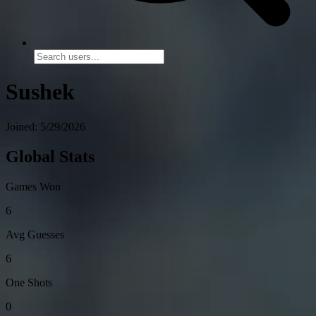
Sushek
Joined: 5/29/2026
Global Stats
Games Won
6
Avg Guesses
6
One Shots
0