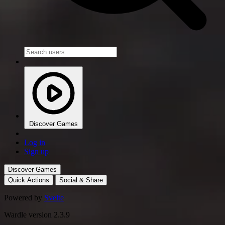
Discover Games
Log in
Sign up
Discover Games
Quick Actions
Social & Share
Powered by
Svelte
Wardle version 2.3.9