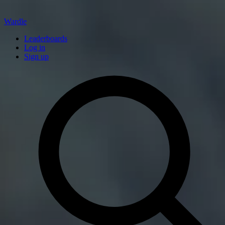
Wardle
Leaderboards
Log in
Sign up