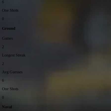
6
One Shots
0
Ground
Games
2
Longest Streak
2
Avg Guesses
6
One Shots
0
Naval