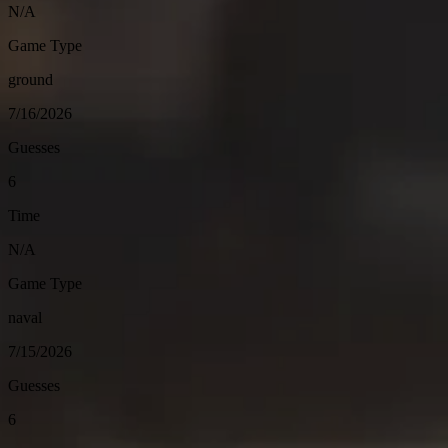
N/A
Game Type
ground
7/16/2026
Guesses
6
Time
N/A
Game Type
naval
7/15/2026
Guesses
6