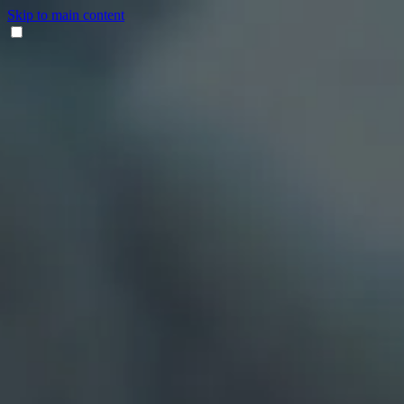
Skip to main content