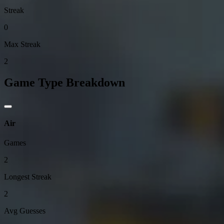
Streak
0
Max Streak
2
Game Type Breakdown
Air
Games
2
Longest Streak
2
Avg Guesses