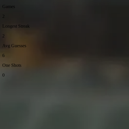
Games
2
Longest Streak
2
Avg Guesses
6
One Shots
0