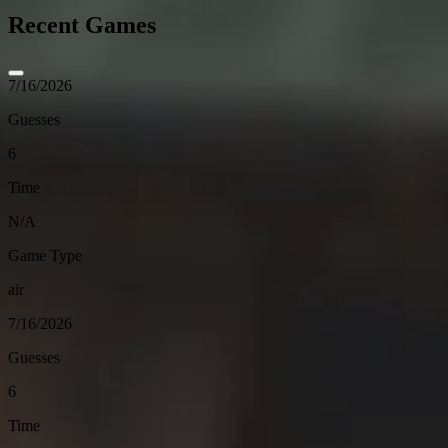
Recent Games
7/16/2026
Guesses
6
Time
N/A
Game Type
air
7/16/2026
Guesses
6
Time