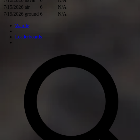
7/16/2026
naval
6
N/A
7/15/2026
air
6
N/A
7/15/2026
ground
6
N/A
Wardle
Leaderboards