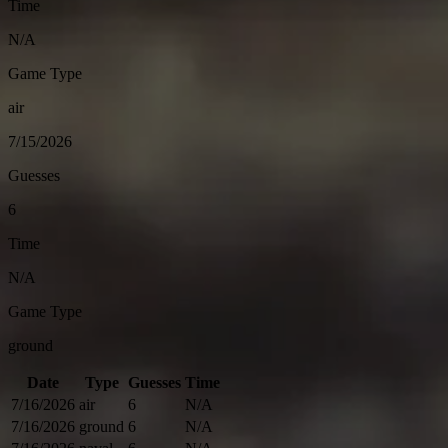
Time
N/A
Game Type
air
7/15/2026
Guesses
6
Time
N/A
Game Type
ground
Date
Type
Guesses
Time
7/16/2026
air
6
N/A
7/16/2026
ground
6
N/A