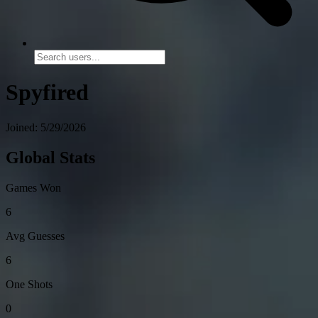
Spyfired
Joined: 5/29/2026
Global Stats
Games Won
6
Avg Guesses
6
One Shots
0