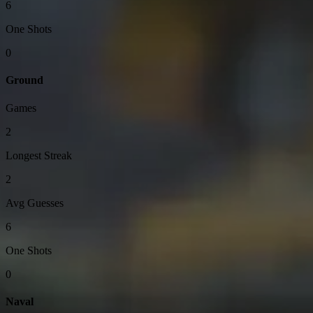
6
One Shots
0
Ground
Games
2
Longest Streak
2
Avg Guesses
6
One Shots
0
Naval