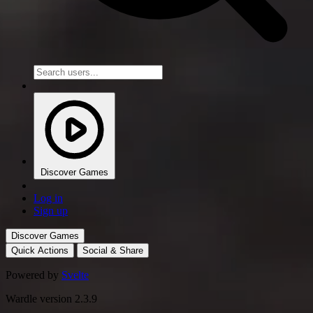
Discover Games
Log in
Sign up
Discover Games
Quick Actions
Social & Share
Powered by
Svelte
Wardle version 2.3.9