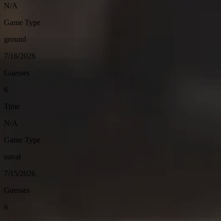
N/A
Game Type
ground
7/16/2026
Guesses
6
Time
N/A
Game Type
naval
7/15/2026
Guesses
6