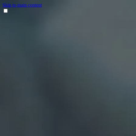
Skip to main content