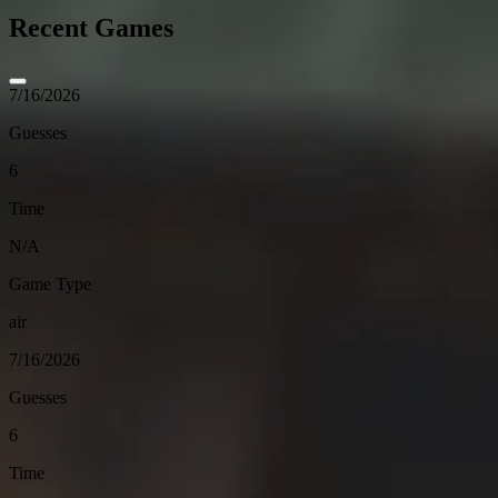
Recent Games
7/16/2026
Guesses
6
Time
N/A
Game Type
air
7/16/2026
Guesses
6
Time