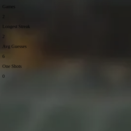
Games
2
Longest Streak
2
Avg Guesses
6
One Shots
0