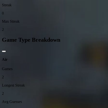
Streak
0
Max Streak
2
Game Type Breakdown
Air
Games
2
Longest Streak
2
Avg Guesses