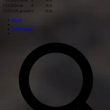
7/16/2026
naval
6
N/A
7/15/2026
air
6
N/A
7/15/2026
ground
6
N/A
Wardle
Leaderboards