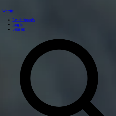
Wardle
Leaderboards
Log in
Sign up