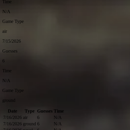
Time
N/A
Game Type
air
7/15/2026
Guesses
6
Time
N/A
Game Type
ground
Date
Type
Guesses
Time
7/16/2026
air
6
N/A
7/16/2026
ground
6
N/A