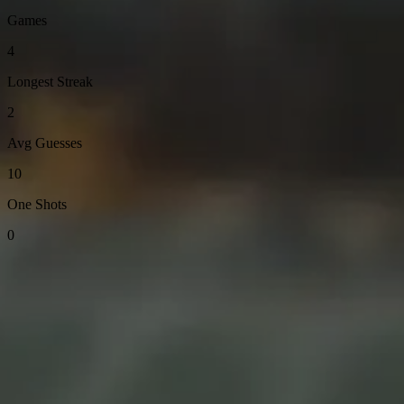
Games
4
Longest Streak
2
Avg Guesses
10
One Shots
0