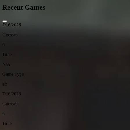
Recent Games
7/16/2026
Guesses
6
Time
N/A
Game Type
air
7/16/2026
Guesses
6
Time