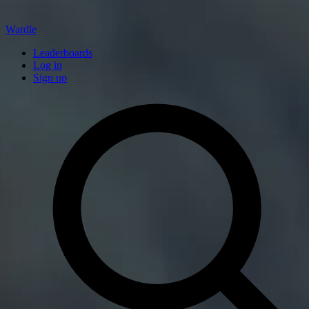
Wardle
Leaderboards
Log in
Sign up