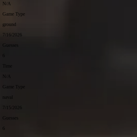
N/A
Game Type
ground
7/16/2026
Guesses
6
Time
N/A
Game Type
naval
7/15/2026
Guesses
6