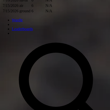
7/16/2026
naval
6
N/A
7/15/2026
air
6
N/A
7/15/2026
ground
6
N/A
Wardle
Leaderboards