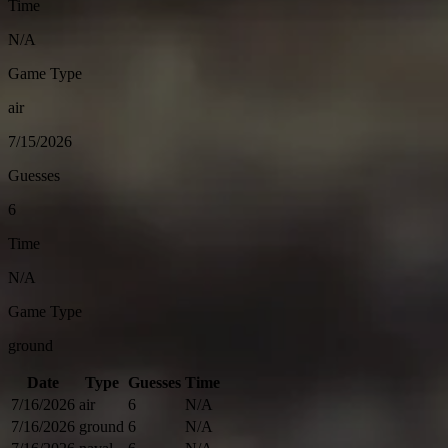
Time
N/A
Game Type
air
7/15/2026
Guesses
6
Time
N/A
Game Type
ground
Date
Type
Guesses
Time
7/16/2026
air
6
N/A
7/16/2026
ground
6
N/A