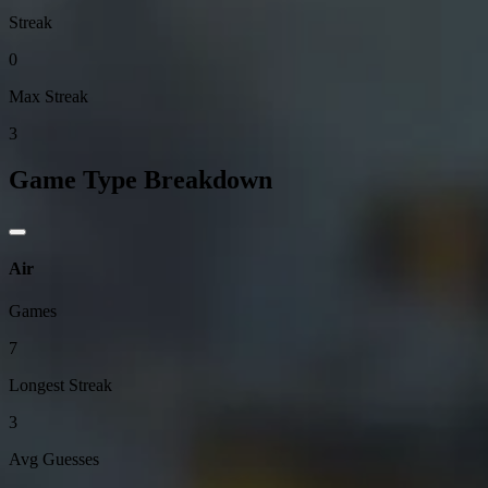
Streak
0
Max Streak
3
Game Type Breakdown
Air
Games
7
Longest Streak
3
Avg Guesses