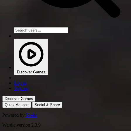
Discover Games
Log in
Sign up
Discover Games
Quick Actions
Social & Share
Powered by
Svelte
Wardle version 2.3.9