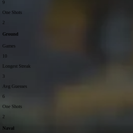
9
One Shots
2
Ground
Games
10
Longest Streak
3
Avg Guesses
6
One Shots
2
Naval