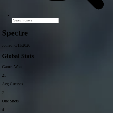
Spectre
Joined: 6/11/2026
Global Stats
Games Won
21
Avg Guesses
7
One Shots
4