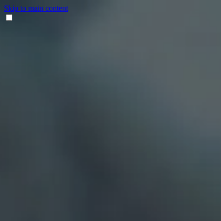
Skip to main content