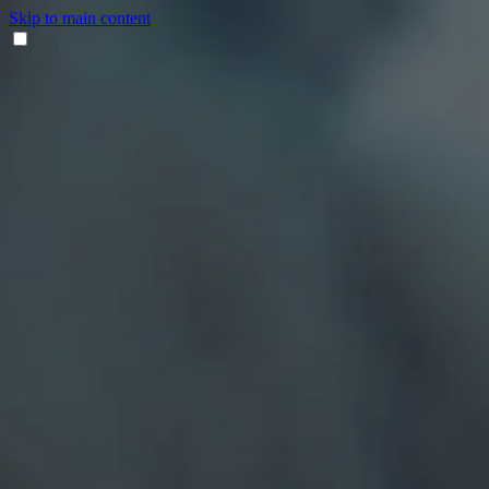
Skip to main content