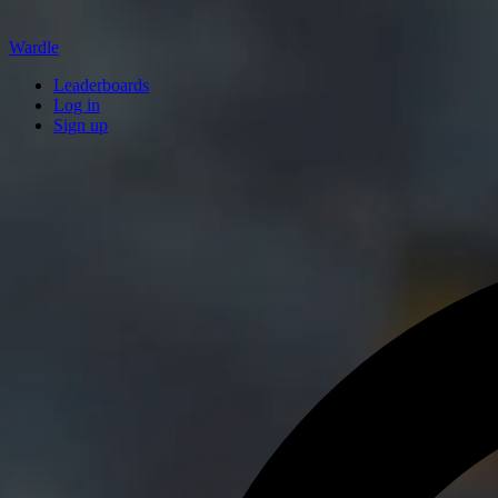
Wardle
Leaderboards
Log in
Sign up