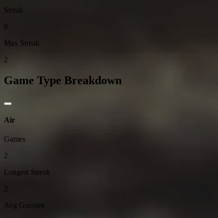
Streak
0
Max Streak
2
Game Type Breakdown
Air
Games
2
Longest Streak
2
Avg Guesses