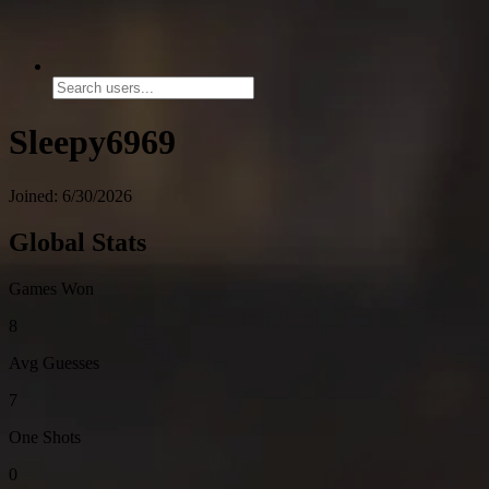
Sleepy6969
Joined: 6/30/2026
Global Stats
Games Won
8
Avg Guesses
7
One Shots
0