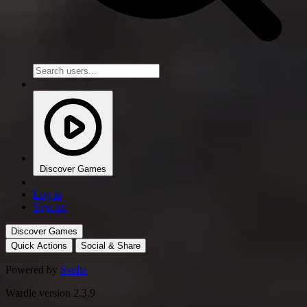
Discover Games
Log in
Sign up
Discover Games
Quick Actions
Social & Share
Powered by
Svelte
Wardle version 2.3.9