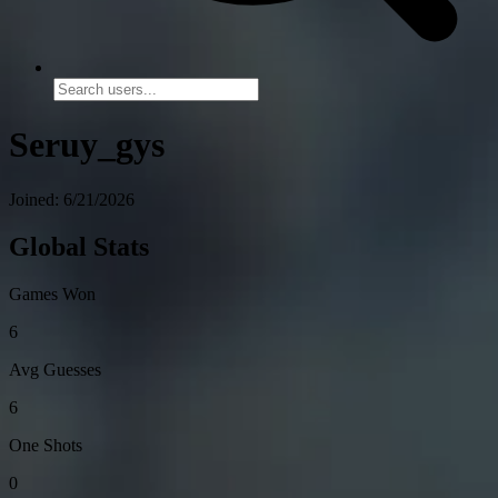
Seruy_gys
Joined: 6/21/2026
Global Stats
Games Won
6
Avg Guesses
6
One Shots
0