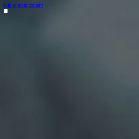
Skip to main content