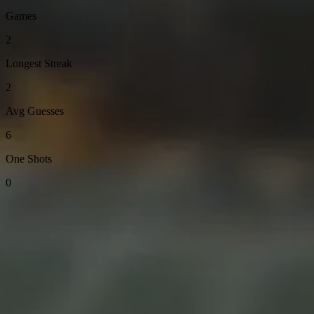
Games
2
Longest Streak
2
Avg Guesses
6
One Shots
0