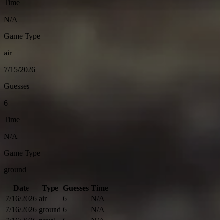
Time
N/A
Game Type
air
7/15/2026
Guesses
6
Time
N/A
Game Type
ground
Date
Type
Guesses
Time
7/16/2026
air
6
N/A
7/16/2026
ground
6
N/A