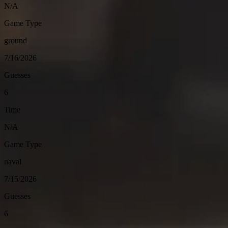
N/A
Game Type
ground
7/16/2026
Guesses
6
Time
N/A
Game Type
naval
7/15/2026
Guesses
6