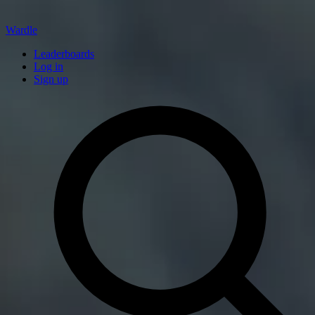
Wardle
Leaderboards
Log in
Sign up