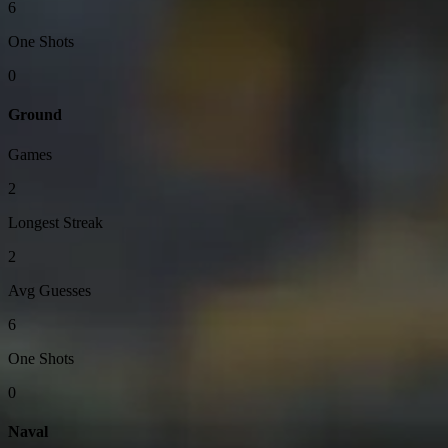
6
One Shots
0
Ground
Games
2
Longest Streak
2
Avg Guesses
6
One Shots
0
Naval