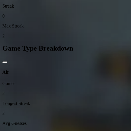
Streak
0
Max Streak
2
Game Type Breakdown
Air
Games
2
Longest Streak
2
Avg Guesses