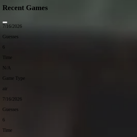
Recent Games
7/16/2026
Guesses
6
Time
N/A
Game Type
air
7/16/2026
Guesses
6
Time