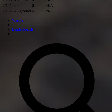
7/16/2026
naval
6
N/A
7/15/2026
air
6
N/A
7/15/2026
ground
6
N/A
Wardle
Leaderboards