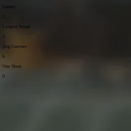
Games
2
Longest Streak
2
Avg Guesses
6
One Shots
0