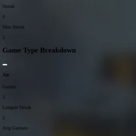
Streak
0
Max Streak
2
Game Type Breakdown
Air
Games
3
Longest Streak
2
Avg Guesses