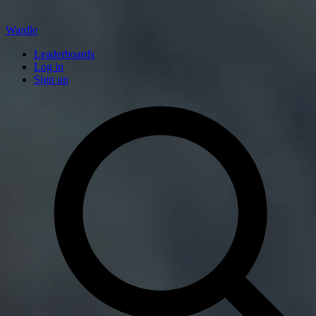
Wardle
Leaderboards
Log in
Sign up