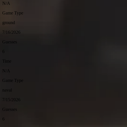
N/A
Game Type
ground
7/16/2026
Guesses
6
Time
N/A
Game Type
naval
7/15/2026
Guesses
6