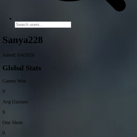
Sanya228
Joined: 6/4/2026
Global Stats
Games Won
9
Avg Guesses
9
One Shots
0