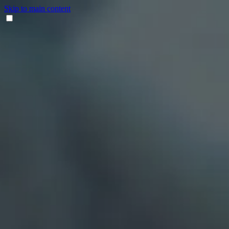
Skip to main content