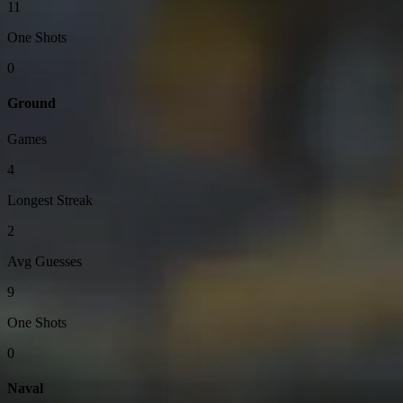
11
One Shots
0
Ground
Games
4
Longest Streak
2
Avg Guesses
9
One Shots
0
Naval