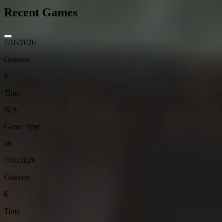
Recent Games
7/16/2026
Guesses
6
Time
N/A
Game Type
air
7/16/2026
Guesses
6
Time