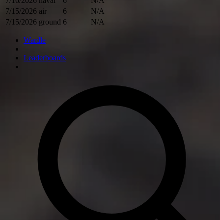
7/16/2026
naval
6
N/A
7/15/2026
air
6
N/A
7/15/2026
ground
6
N/A
Wardle
Leaderboards