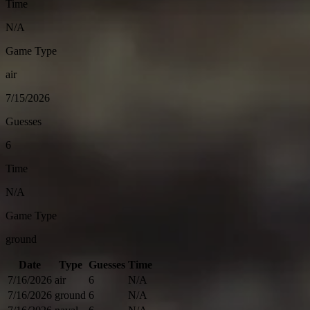
Time
N/A
Game Type
air
7/15/2026
Guesses
6
Time
N/A
Game Type
ground
Date
Type
Guesses
Time
7/16/2026
air
6
N/A
7/16/2026
ground
6
N/A