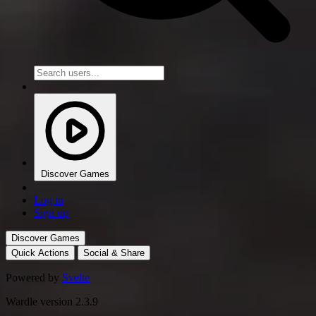
Discover Games
Log in
Sign up
Discover Games
Quick Actions
Social & Share
Powered by
Svelte
Wardle version 2.3.9