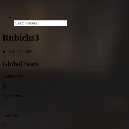
Rubicks3
Joined: 5/1/2026
Global Stats
Games Won
11
Avg Guesses
7
One Shots
0