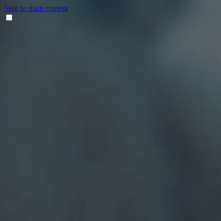
Skip to main content