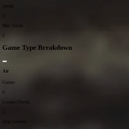
Streak
0
Max Streak
2
Game Type Breakdown
Air
Games
6
Longest Streak
2
Avg Guesses