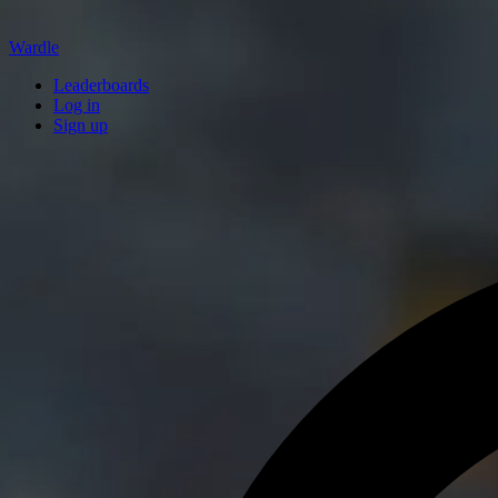
Wardle
Leaderboards
Log in
Sign up