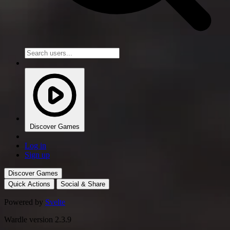
Discover Games
Log in
Sign up
Discover Games
Quick Actions
Social & Share
Powered by
Svelte
Wardle version 2.3.9