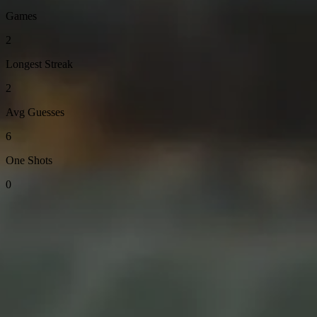
Games
2
Longest Streak
2
Avg Guesses
6
One Shots
0