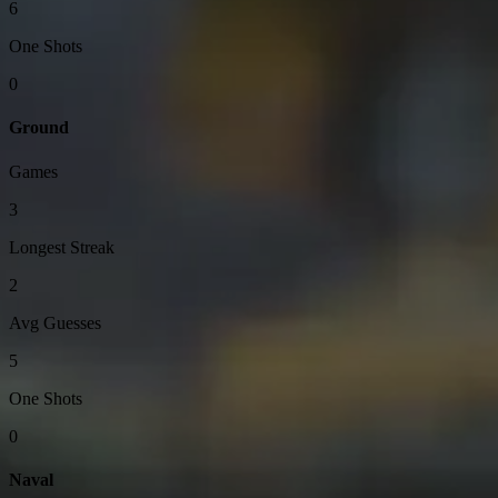
6
One Shots
0
Ground
Games
3
Longest Streak
2
Avg Guesses
5
One Shots
0
Naval