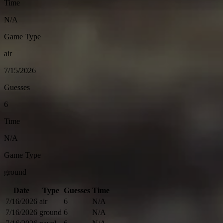
Time
N/A
Game Type
air
7/15/2026
Guesses
6
Time
N/A
Game Type
ground
Date
Type
Guesses
Time
7/16/2026
air
6
N/A
7/16/2026
ground
6
N/A