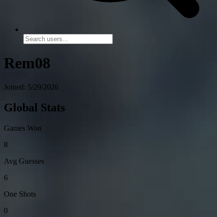
Rem08
Joined: 5/29/2026
Global Stats
Games Won
8
Avg Guesses
6
One Shots
0