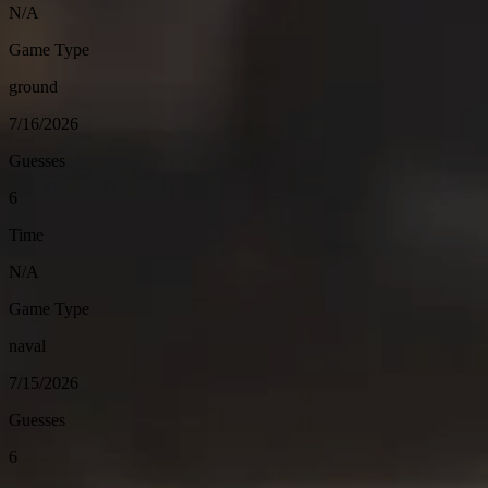
N/A
Game Type
ground
7/16/2026
Guesses
6
Time
N/A
Game Type
naval
7/15/2026
Guesses
6