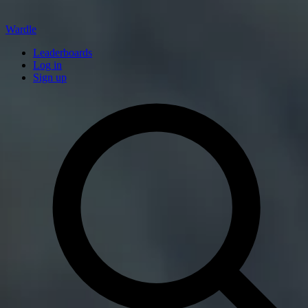
Wardle
Leaderboards
Log in
Sign up