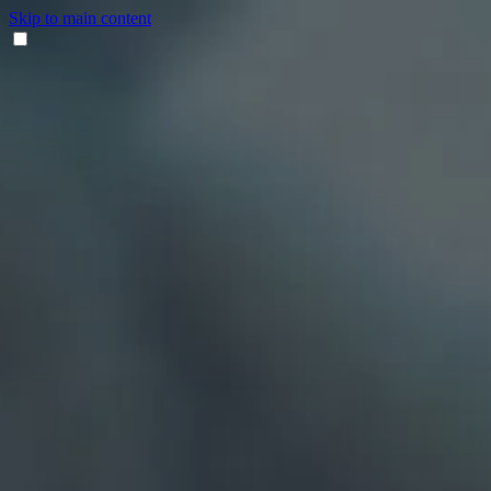
Skip to main content