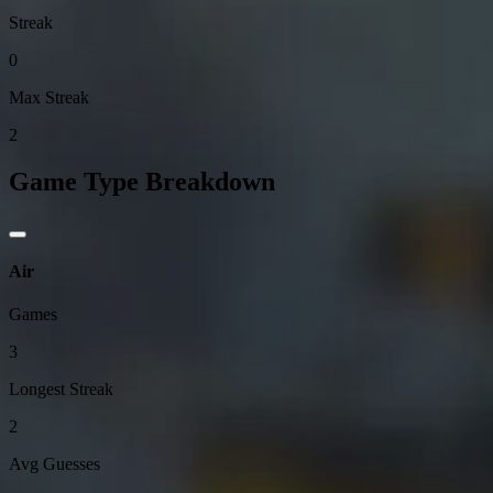
Streak
0
Max Streak
2
Game Type Breakdown
Air
Games
3
Longest Streak
2
Avg Guesses