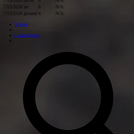
7/16/2026
naval
6
N/A
7/15/2026
air
6
N/A
7/15/2026
ground
6
N/A
Wardle
Leaderboards