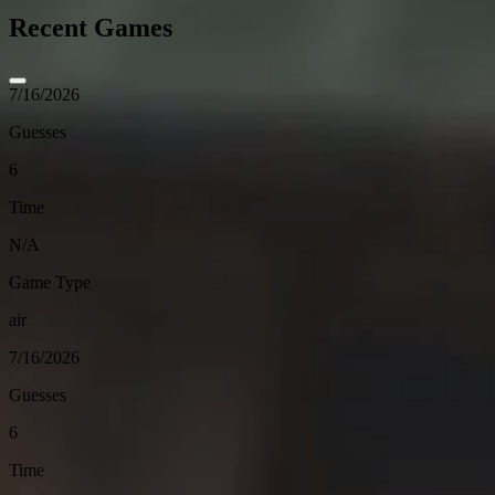
Recent Games
7/16/2026
Guesses
6
Time
N/A
Game Type
air
7/16/2026
Guesses
6
Time