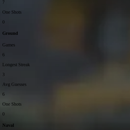
7
One Shots
0
Ground
Games
6
Longest Streak
3
Avg Guesses
6
One Shots
0
Naval