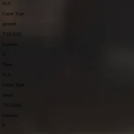
N/A
Game Type
ground
7/16/2026
Guesses
6
Time
N/A
Game Type
naval
7/15/2026
Guesses
6