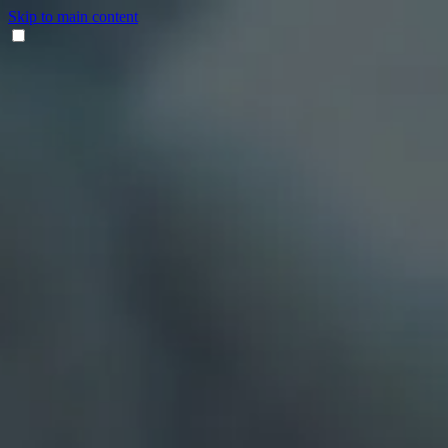
Skip to main content