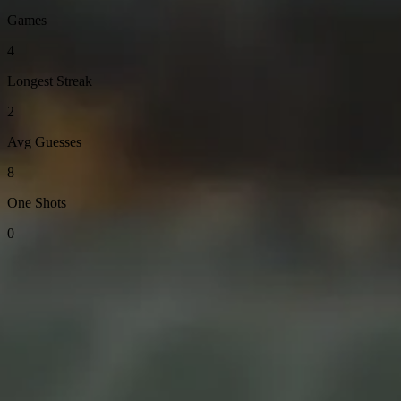
Games
4
Longest Streak
2
Avg Guesses
8
One Shots
0