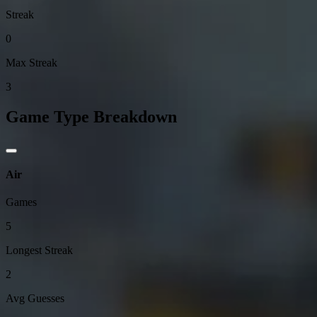
Streak
0
Max Streak
3
Game Type Breakdown
Air
Games
5
Longest Streak
2
Avg Guesses