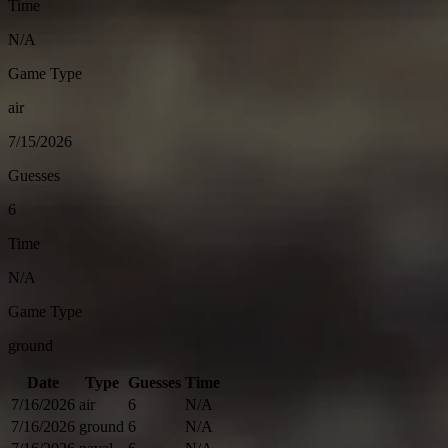
Time
N/A
Game Type
air
7/15/2026
Guesses
6
Time
N/A
Game Type
ground
Date
Type
Guesses
Time
7/16/2026
air
6
N/A
7/16/2026
ground
6
N/A