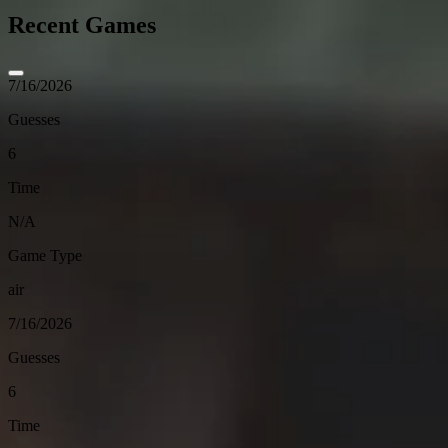
Recent Games
7/16/2026
Guesses
6
Time
N/A
Game Type
air
7/16/2026
Guesses
6
Time