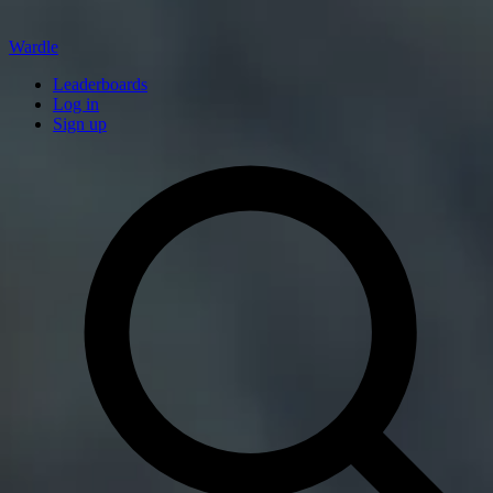
Wardle
Leaderboards
Log in
Sign up