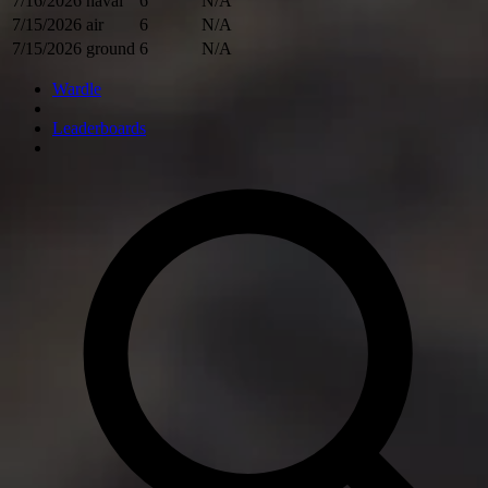
7/16/2026
naval
6
N/A
7/15/2026
air
6
N/A
7/15/2026
ground
6
N/A
Wardle
Leaderboards