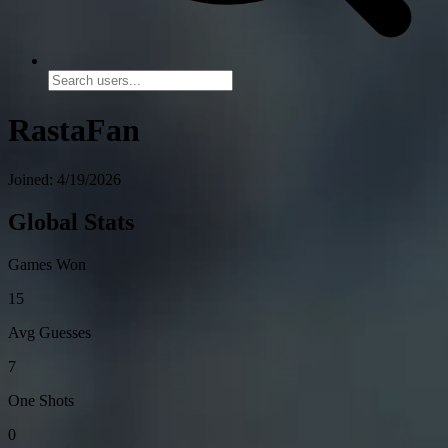
RastaFan
Joined: 4/19/2026
Global Stats
Games Won
15
Avg Guesses
7
One Shots
0