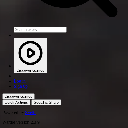
Discover Games
Log in
Sign up
Discover Games
Quick Actions
Social & Share
Powered by
Svelte
Wardle version 2.3.9