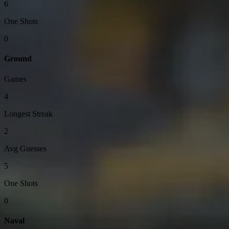
6
One Shots
0
Ground
Games
4
Longest Streak
2
Avg Guesses
5
One Shots
0
Naval