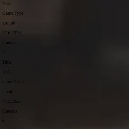
N/A
Game Type
ground
7/16/2026
Guesses
6
Time
N/A
Game Type
naval
7/15/2026
Guesses
6