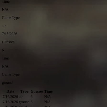
Time
N/A
Game Type
air
7/15/2026
Guesses
6
Time
N/A
Game Type
ground
Date
Type
Guesses
Time
7/16/2026
air
6
N/A
7/16/2026
ground
6
N/A