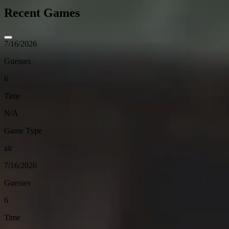
Recent Games
7/16/2026
Guesses
6
Time
N/A
Game Type
air
7/16/2026
Guesses
6
Time