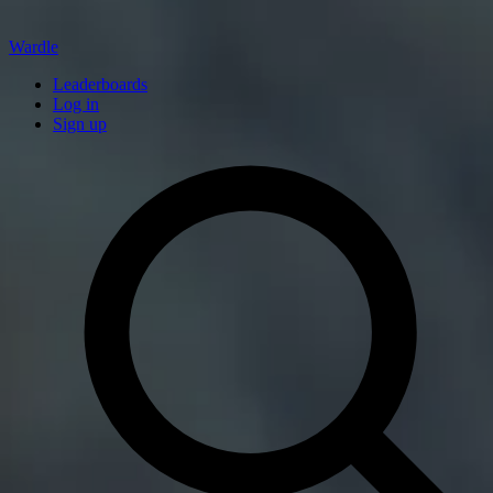
Wardle
Leaderboards
Log in
Sign up