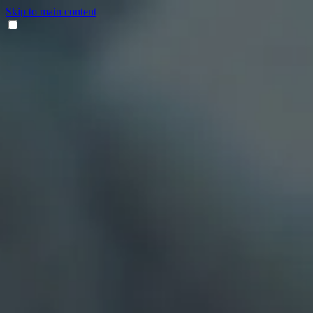
Skip to main content