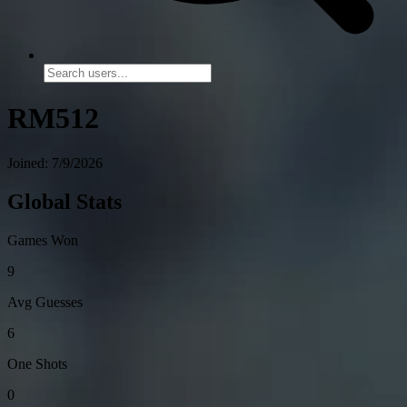
RM512
Joined: 7/9/2026
Global Stats
Games Won
9
Avg Guesses
6
One Shots
0