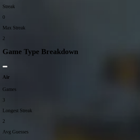
Streak
0
Max Streak
2
Game Type Breakdown
Air
Games
3
Longest Streak
2
Avg Guesses