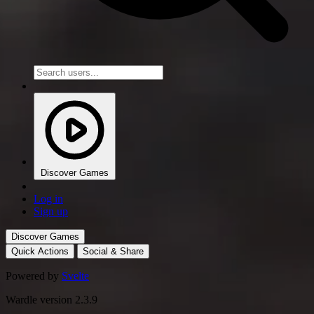
Discover Games
Log in
Sign up
Discover Games
Quick Actions
Social & Share
Powered by
Svelte
Wardle version 2.3.9