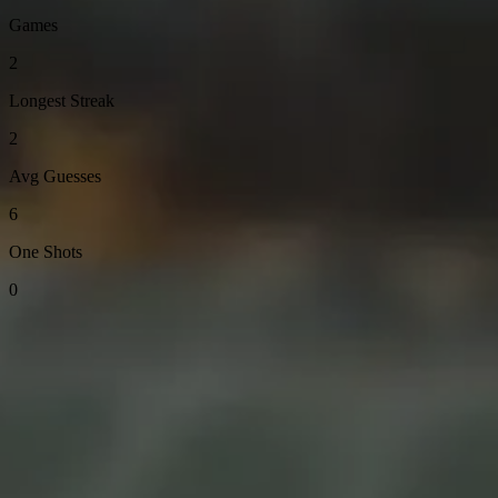
Games
2
Longest Streak
2
Avg Guesses
6
One Shots
0