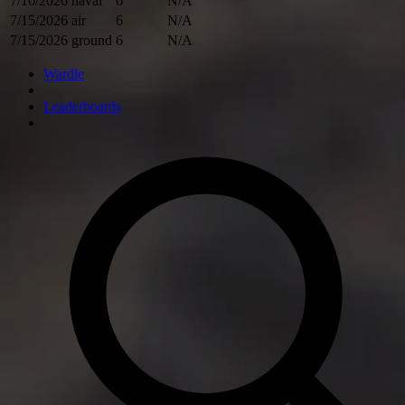
7/16/2026
naval
6
N/A
7/15/2026
air
6
N/A
7/15/2026
ground
6
N/A
Wardle
Leaderboards