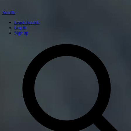
Wardle
Leaderboards
Log in
Sign up