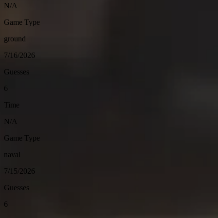
N/A
Game Type
ground
7/16/2026
Guesses
6
Time
N/A
Game Type
naval
7/15/2026
Guesses
6