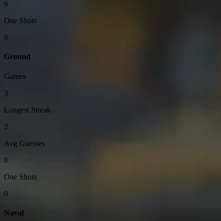
6
One Shots
0
Ground
Games
3
Longest Streak
2
Avg Guesses
8
One Shots
0
Naval