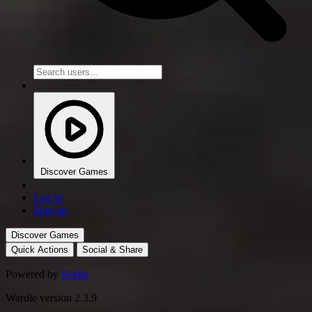
Discover Games
Log in
Sign up
Discover Games
Quick Actions
Social & Share
Powered by
Svelte
Wardle version 2.3.9