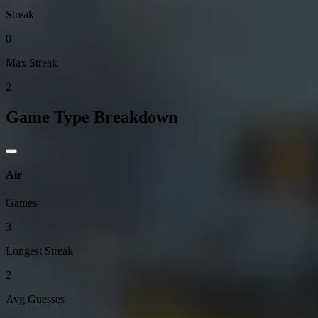
Streak
0
Max Streak
2
Game Type Breakdown
Air
Games
3
Longest Streak
2
Avg Guesses