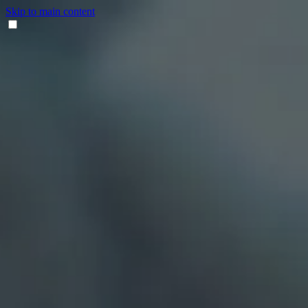
Skip to main content