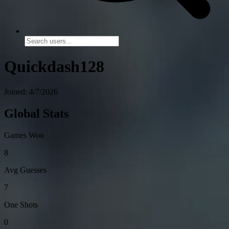
Quickdash128
Joined: 4/7/2026
Global Stats
Games Won
8
Avg Guesses
7
One Shots
0