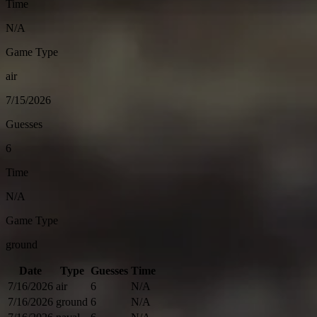
Time
N/A
Game Type
air
7/15/2026
Guesses
6
Time
N/A
Game Type
ground
Date
Type
Guesses
Time
7/16/2026
air
6
N/A
7/16/2026
ground
6
N/A