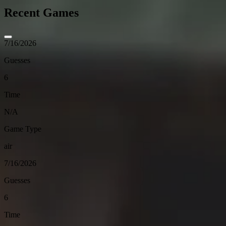
Recent Games
7/16/2026
Guesses
6
Time
N/A
Game Type
air
7/16/2026
Guesses
6
Time