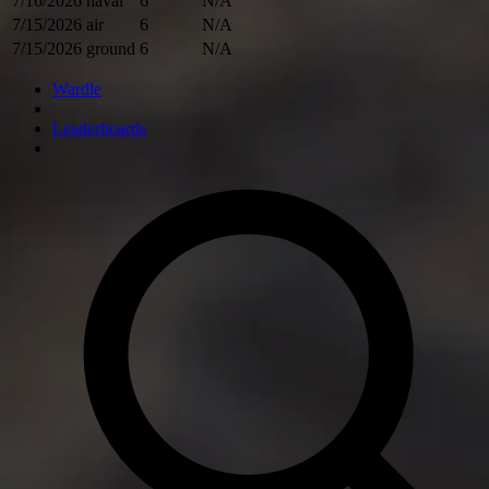
7/16/2026
naval
6
N/A
7/15/2026
air
6
N/A
7/15/2026
ground
6
N/A
Wardle
Leaderboards