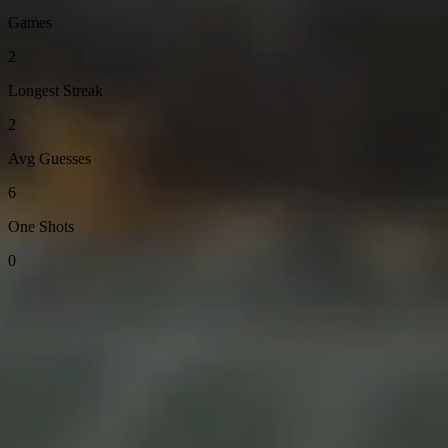
Games
2
Longest Streak
2
Avg Guesses
6
One Shots
0