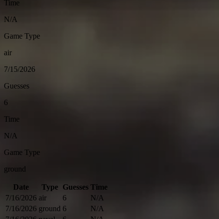
Time
N/A
Game Type
air
7/15/2026
Guesses
6
Time
N/A
Game Type
ground
Date
Type
Guesses
Time
7/16/2026
air
6
N/A
7/16/2026
ground
6
N/A