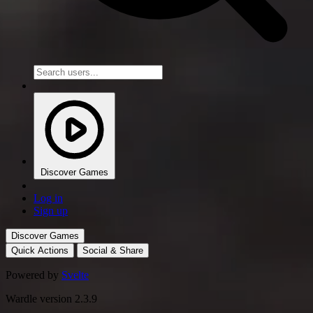
Discover Games
Log in
Sign up
Discover Games
Quick Actions
Social & Share
Powered by
Svelte
Wardle version 2.3.9