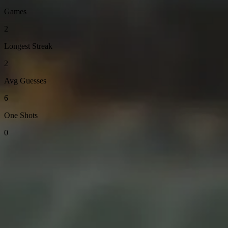
Games
2
Longest Streak
2
Avg Guesses
6
One Shots
0