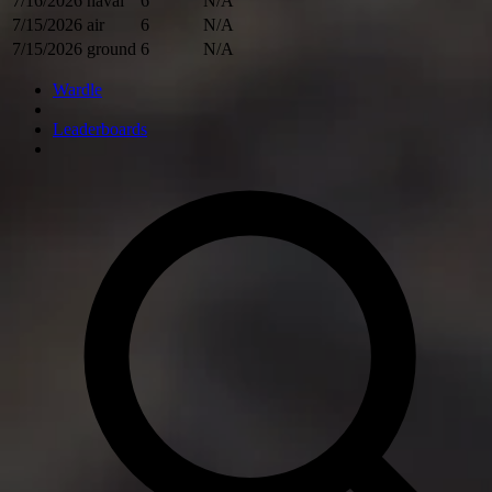
7/16/2026
naval
6
N/A
7/15/2026
air
6
N/A
7/15/2026
ground
6
N/A
Wardle
Leaderboards