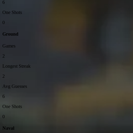
6
One Shots
0
Ground
Games
2
Longest Streak
2
Avg Guesses
6
One Shots
0
Naval