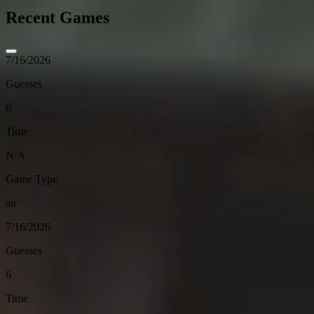
Recent Games
7/16/2026
Guesses
6
Time
N/A
Game Type
air
7/16/2026
Guesses
6
Time