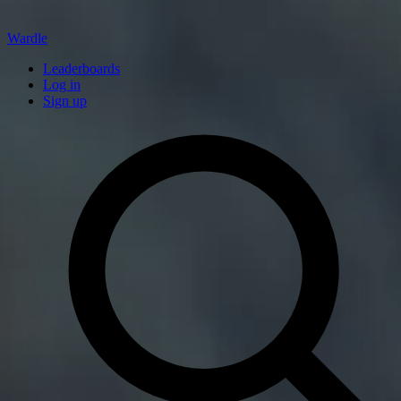
Wardle
Leaderboards
Log in
Sign up