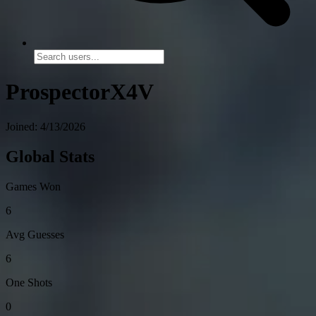
ProspectorX4V
Joined: 4/13/2026
Global Stats
Games Won
6
Avg Guesses
6
One Shots
0