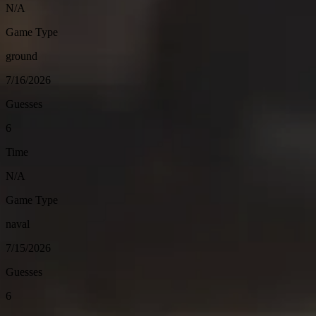
N/A
Game Type
ground
7/16/2026
Guesses
6
Time
N/A
Game Type
naval
7/15/2026
Guesses
6