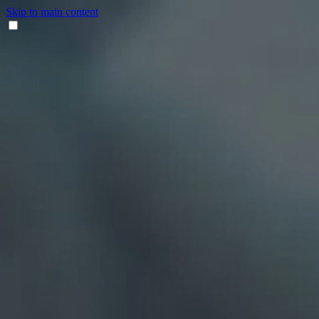
Skip to main content