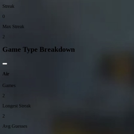
Streak
0
Max Streak
2
Game Type Breakdown
Air
Games
2
Longest Streak
2
Avg Guesses