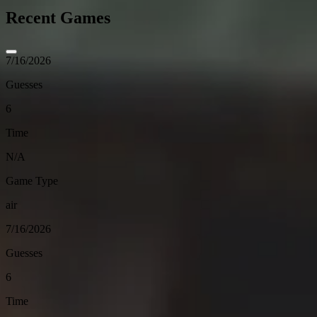
Recent Games
7/16/2026
Guesses
6
Time
N/A
Game Type
air
7/16/2026
Guesses
6
Time