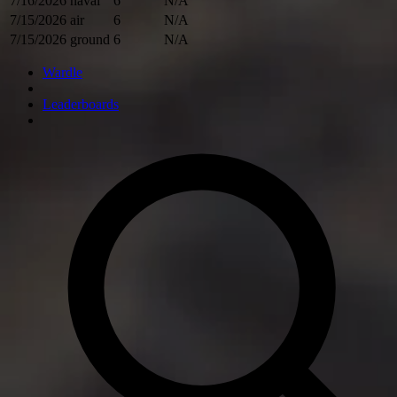
7/16/2026
naval
6
N/A
7/15/2026
air
6
N/A
7/15/2026
ground
6
N/A
Wardle
Leaderboards