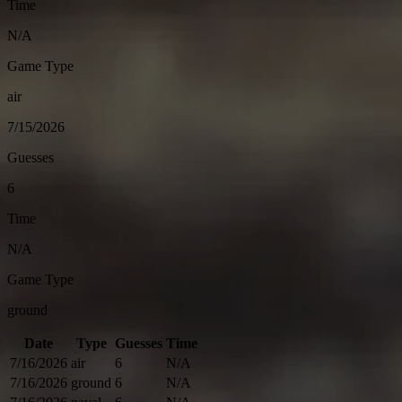
Time
N/A
Game Type
air
7/15/2026
Guesses
6
Time
N/A
Game Type
ground
Date
Type
Guesses
Time
7/16/2026
air
6
N/A
7/16/2026
ground
6
N/A