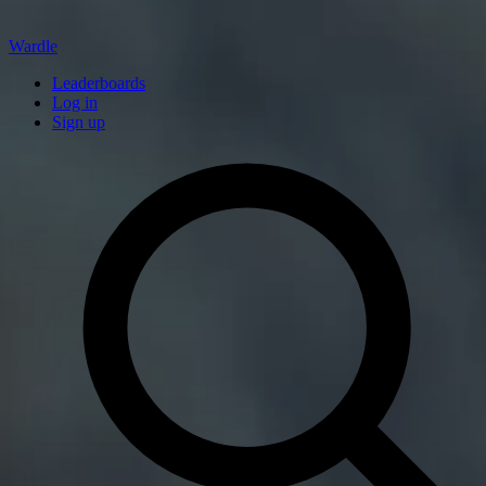
Wardle
Leaderboards
Log in
Sign up