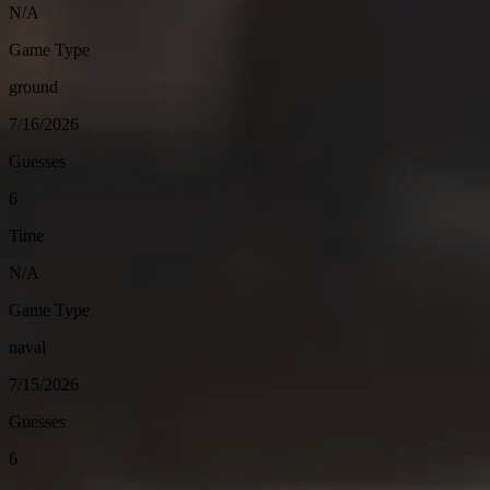
N/A
Game Type
ground
7/16/2026
Guesses
6
Time
N/A
Game Type
naval
7/15/2026
Guesses
6