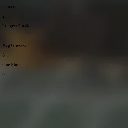
Games
2
Longest Streak
2
Avg Guesses
6
One Shots
0