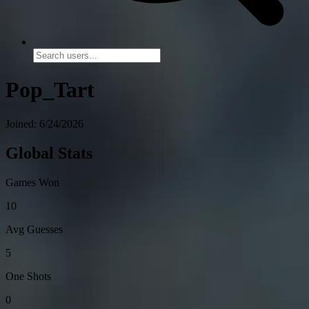
Pop_Tart
Joined: 6/24/2026
Global Stats
Games Won
10
Avg Guesses
5
One Shots
0