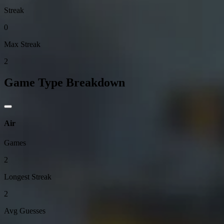
Streak
0
Max Streak
2
Game Type Breakdown
Air
Games
2
Longest Streak
2
Avg Guesses