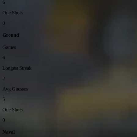
6
One Shots
0
Ground
Games
6
Longest Streak
2
Avg Guesses
5
One Shots
0
Naval