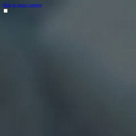
Skip to main content