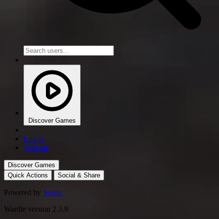
Discover Games
Log in
Sign up
Discover Games
Quick Actions
Social & Share
Powered by
Svelte
Wardle version 2.3.9