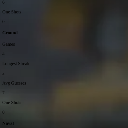
6
One Shots
0
Ground
Games
4
Longest Streak
2
Avg Guesses
7
One Shots
0
Naval