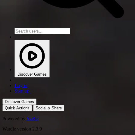
Discover Games
Log in
Sign up
Discover Games
Quick Actions
Social & Share
Powered by
Svelte
Wardle version 2.3.9