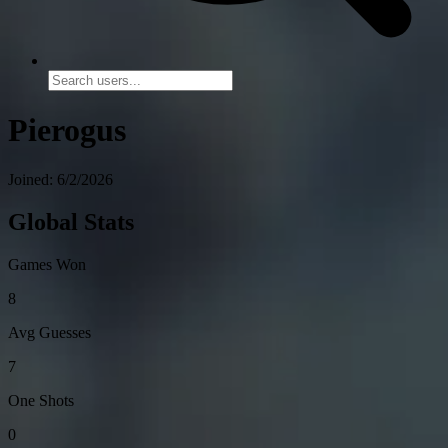
Pierogus
Joined: 6/2/2026
Global Stats
Games Won
8
Avg Guesses
7
One Shots
0