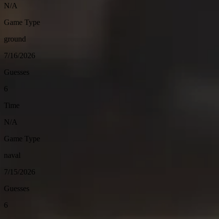
N/A
Game Type
ground
7/16/2026
Guesses
6
Time
N/A
Game Type
naval
7/15/2026
Guesses
6