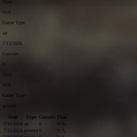
Time
N/A
Game Type
air
7/15/2026
Guesses
6
Time
N/A
Game Type
ground
Date
Type
Guesses
Time
7/16/2026
air
6
N/A
7/16/2026
ground
6
N/A