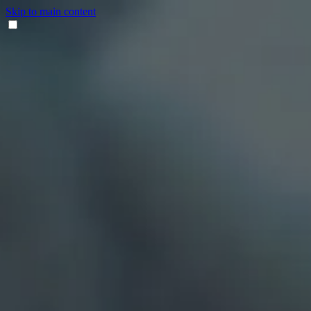
Skip to main content