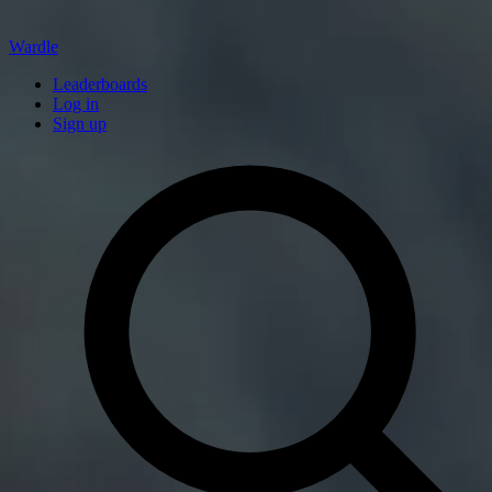
Wardle
Leaderboards
Log in
Sign up