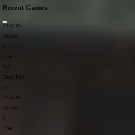
Recent Games
7/16/2026
Guesses
6
Time
N/A
Game Type
air
7/16/2026
Guesses
6
Time