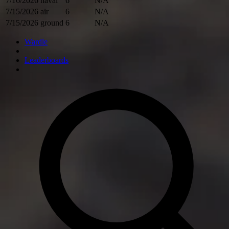
7/16/2026
naval
6
N/A
7/15/2026
air
6
N/A
7/15/2026
ground
6
N/A
Wardle
Leaderboards