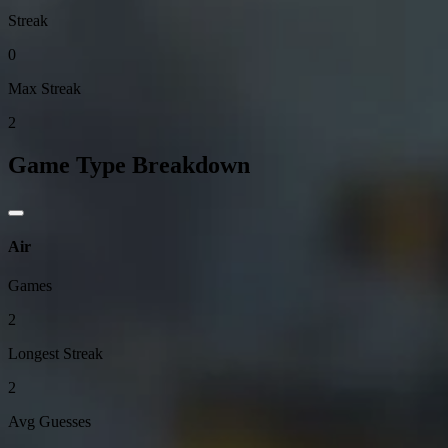
Streak
0
Max Streak
2
Game Type Breakdown
Air
Games
2
Longest Streak
2
Avg Guesses