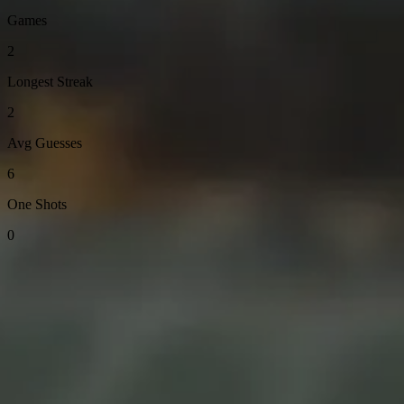
Games
2
Longest Streak
2
Avg Guesses
6
One Shots
0