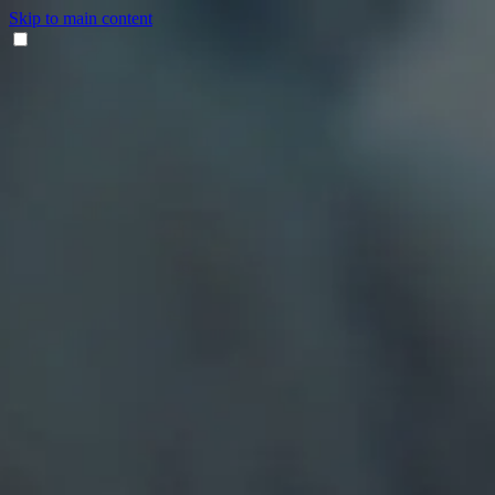
Skip to main content