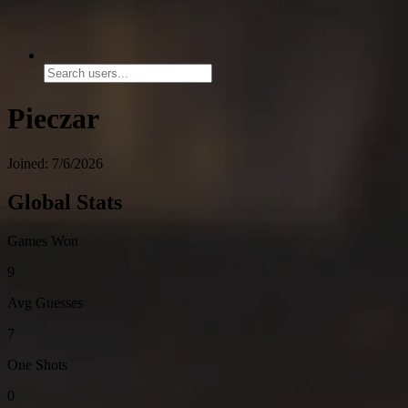
Pieczar
Joined: 7/6/2026
Global Stats
Games Won
9
Avg Guesses
7
One Shots
0