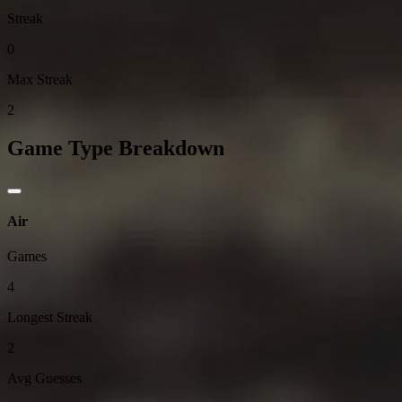
Streak
0
Max Streak
2
Game Type Breakdown
Air
Games
4
Longest Streak
2
Avg Guesses