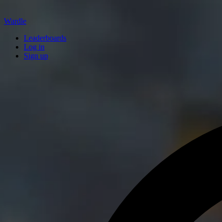
Wardle
Leaderboards
Log in
Sign up