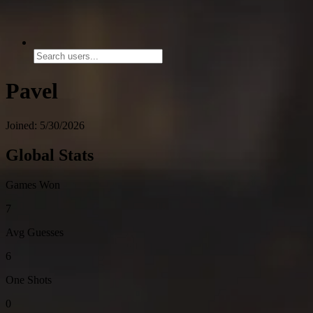
Pavel
Joined: 5/30/2026
Global Stats
Games Won
7
Avg Guesses
6
One Shots
0