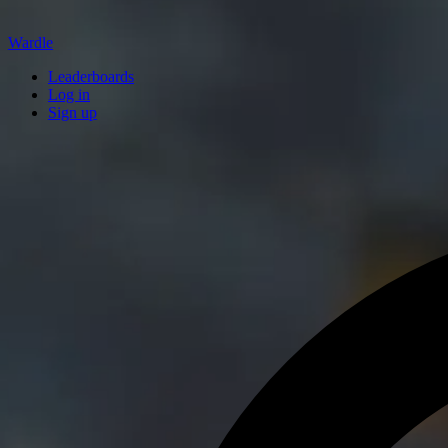
Wardle
Leaderboards
Log in
Sign up