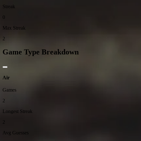
Streak
0
Max Streak
2
Game Type Breakdown
Air
Games
2
Longest Streak
2
Avg Guesses