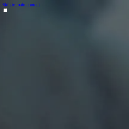
Skip to main content