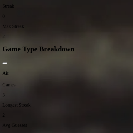
Streak
0
Max Streak
2
Game Type Breakdown
Air
Games
3
Longest Streak
2
Avg Guesses