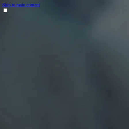
Skip to main content