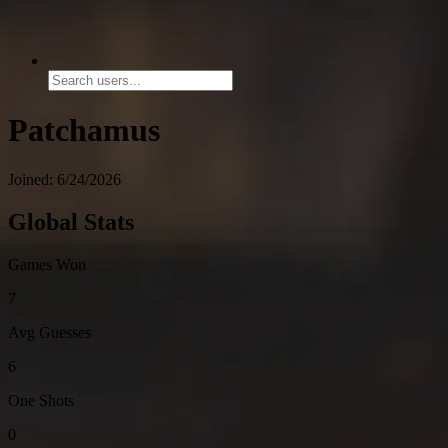
Patchamus
Joined: 6/24/2026
Global Stats
Games Won
7
Avg Guesses
6
One Shots
0