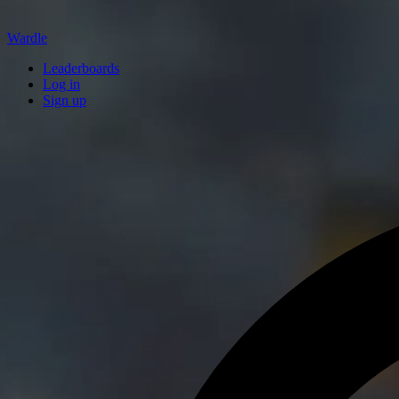
Wardle
Leaderboards
Log in
Sign up