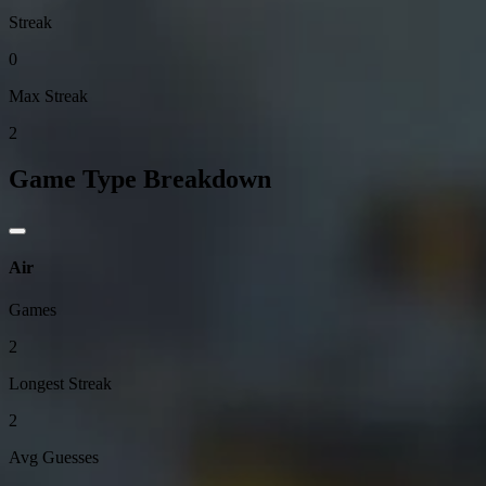
Streak
0
Max Streak
2
Game Type Breakdown
Air
Games
2
Longest Streak
2
Avg Guesses