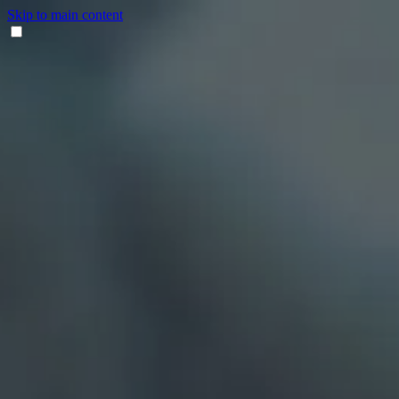
Skip to main content