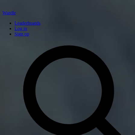
Wardle
Leaderboards
Log in
Sign up