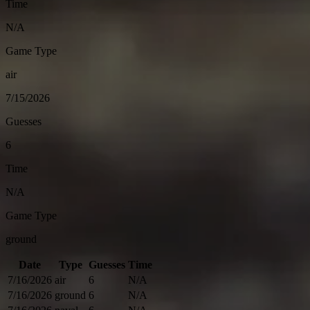
Time
N/A
Game Type
air
7/15/2026
Guesses
6
Time
N/A
Game Type
ground
Date
Type
Guesses
Time
7/16/2026
air
6
N/A
7/16/2026
ground
6
N/A