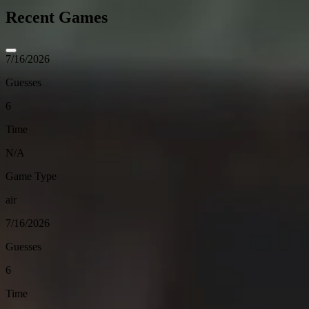
Recent Games
7/16/2026
Guesses
6
Time
N/A
Game Type
air
7/16/2026
Guesses
6
Time