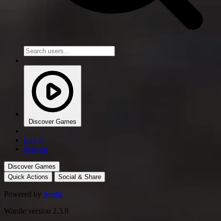
Discover Games
Log in
Sign up
Discover Games
Quick Actions
Social & Share
Powered by
Svelte
Wardle version 2.3.9