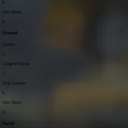
6
One Shots
0
Ground
Games
2
Longest Streak
2
Avg Guesses
6
One Shots
0
Naval