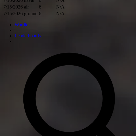
7/16/2026
naval
6
N/A
7/15/2026
air
6
N/A
7/15/2026
ground
6
N/A
Wardle
Leaderboards