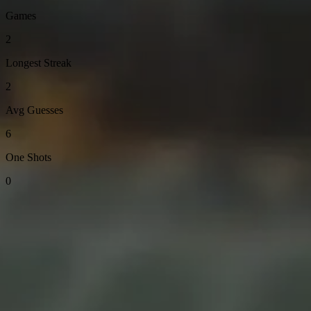
Games
2
Longest Streak
2
Avg Guesses
6
One Shots
0