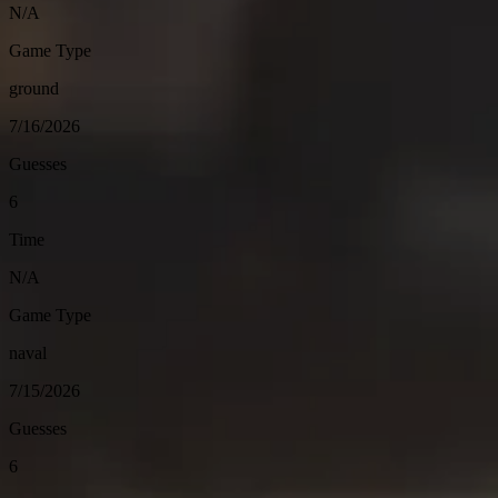
N/A
Game Type
ground
7/16/2026
Guesses
6
Time
N/A
Game Type
naval
7/15/2026
Guesses
6