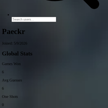
Paeckr
Joined: 5/9/2026
Global Stats
Games Won
6
Avg Guesses
6
One Shots
0