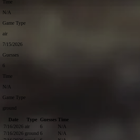
Time
N/A
Game Type
air
7/15/2026
Guesses
6
Time
N/A
Game Type
ground
Date
Type
Guesses
Time
7/16/2026
air
6
N/A
7/16/2026
ground
6
N/A