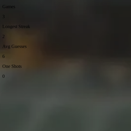
Games
3
Longest Streak
2
Avg Guesses
6
One Shots
0