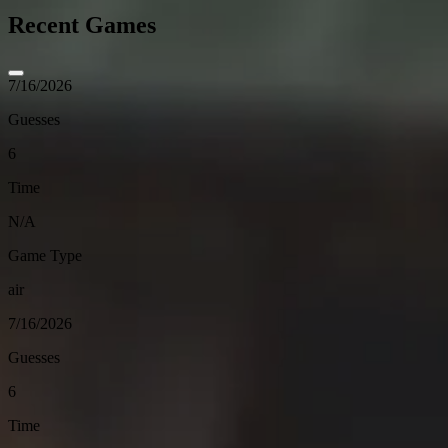
Recent Games
7/16/2026
Guesses
6
Time
N/A
Game Type
air
7/16/2026
Guesses
6
Time