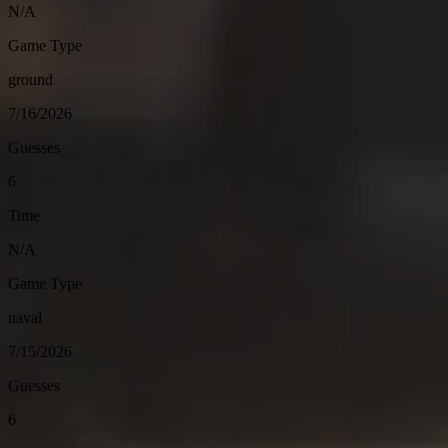
N/A
Game Type
ground
7/16/2026
Guesses
6
Time
N/A
Game Type
naval
7/15/2026
Guesses
6