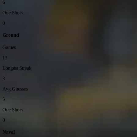
6
One Shots
0
Ground
Games
13
Longest Streak
3
Avg Guesses
5
One Shots
0
Naval