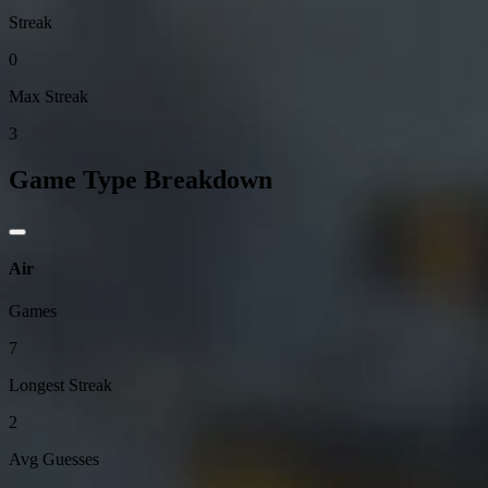
Streak
0
Max Streak
3
Game Type Breakdown
Air
Games
7
Longest Streak
2
Avg Guesses