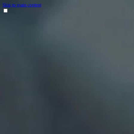
Skip to main content