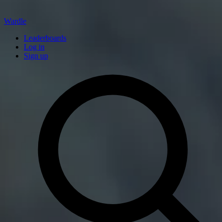
Wardle
Leaderboards
Log in
Sign up