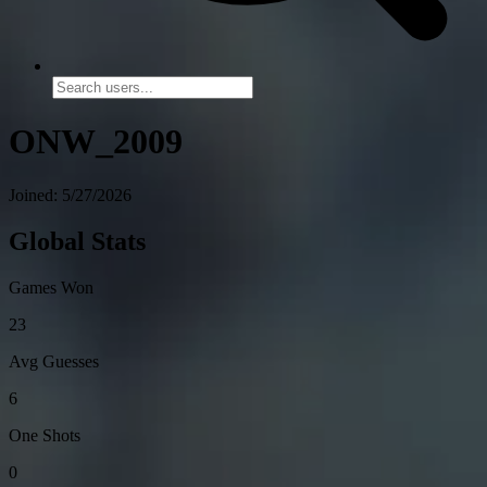
ONW_2009
Joined: 5/27/2026
Global Stats
Games Won
23
Avg Guesses
6
One Shots
0