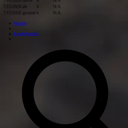
7/16/2026
naval
6
N/A
7/15/2026
air
6
N/A
7/15/2026
ground
6
N/A
Wardle
Leaderboards