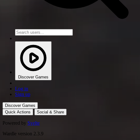
Discover Games
Log in
Sign up
Discover Games
Quick Actions
Social & Share
Powered by
Svelte
Wardle version 2.3.9