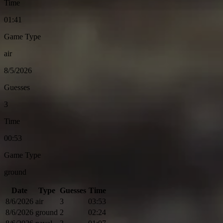
Time
01:41
Game Type
air
8/5/2026
Guesses
3
Time
00:53
Game Type
ground
Date
Type
Guesses
Time
8/6/2026
air
3
03:53
8/6/2026
ground
2
02:24