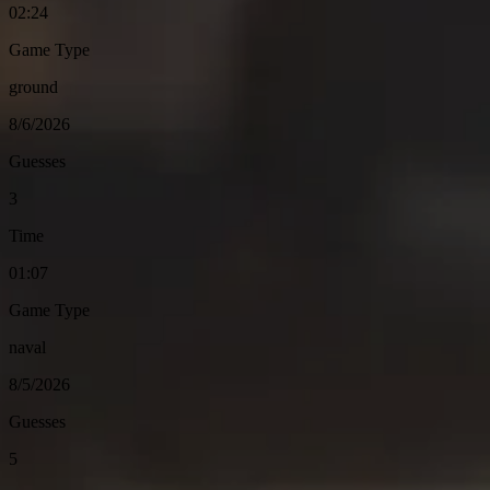
02:24
Game Type
ground
8/6/2026
Guesses
3
Time
01:07
Game Type
naval
8/5/2026
Guesses
5