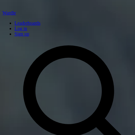
Wardle
Leaderboards
Log in
Sign up