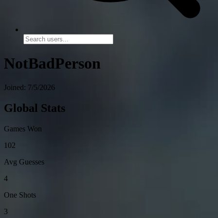
NotBadPerson
Joined: 7/5/2026
Global Stats
Games Won
102
Avg Guesses
4
One Shots
3