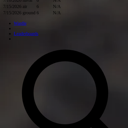
7/16/2026
naval
6
N/A
7/15/2026
air
6
N/A
7/15/2026
ground
6
N/A
Wardle
Leaderboards