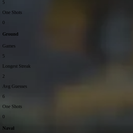
5
One Shots
0
Ground
Games
5
Longest Streak
2
Avg Guesses
6
One Shots
0
Naval