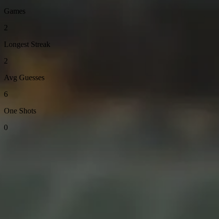
Games
2
Longest Streak
2
Avg Guesses
6
One Shots
0