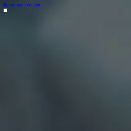
Skip to main content