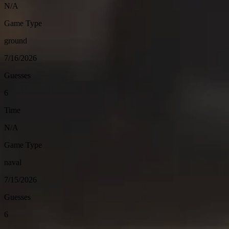
N/A
Game Type
ground
7/16/2026
Guesses
6
Time
N/A
Game Type
naval
7/15/2026
Guesses
6