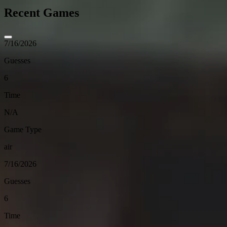
Recent Games
7/16/2026
Guesses
6
Time
N/A
Game Type
air
7/16/2026
Guesses
6
Time