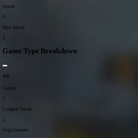
Streak
0
Max Streak
2
Game Type Breakdown
Air
Games
5
Longest Streak
2
Avg Guesses