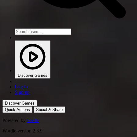
Discover Games
Log in
Sign up
Discover Games
Quick Actions
Social & Share
Powered by
Svelte
Wardle version 2.3.9