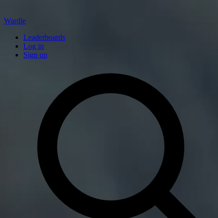
Wardle
Leaderboards
Log in
Sign up