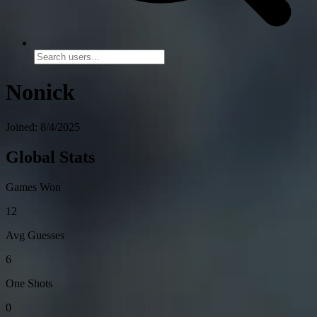
Nonick
Joined: 8/4/2025
Global Stats
Games Won
12
Avg Guesses
6
One Shots
0