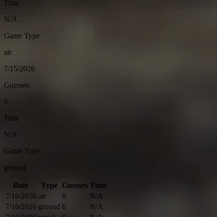
Time
N/A
Game Type
air
7/15/2026
Guesses
6
Time
N/A
Game Type
ground
Date
Type
Guesses
Time
7/16/2026
air
6
N/A
7/16/2026
ground
6
N/A